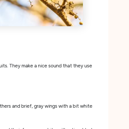
ruits. They make a nice sound that they use
hers and brief, gray wings with a bit white