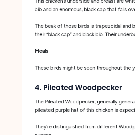
This chicken’s underside and breast are whit
bib and an enormous, black cap that falls ov
The beak of those birds is trapezoidal and 
their “black cap” and black bib. Their underb
Meals
These birds might be seen throughout the yr 
4. Pileated Woodpecker
The Pileated Woodpecker, generally general
pileated purple hat of this chicken is especi
They’re distinguished from different Wood
ounces.