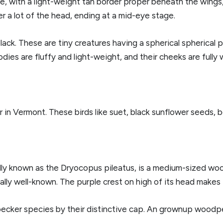
e, with a light-weight tan border proper beneath the wings, 
er a lot of the head, ending at a mid-eye stage.
black. These are tiny creatures having a spherical spherical
odies are fluffy and light-weight, and their cheeks are fully 
in Vermont. These birds like suet, black sunflower seeds, be
ly known as the Dryocopus pileatus, is a medium-sized woo
ally well-known. The purple crest on high of its head makes 
pecker species by their distinctive cap. An grownup woodp