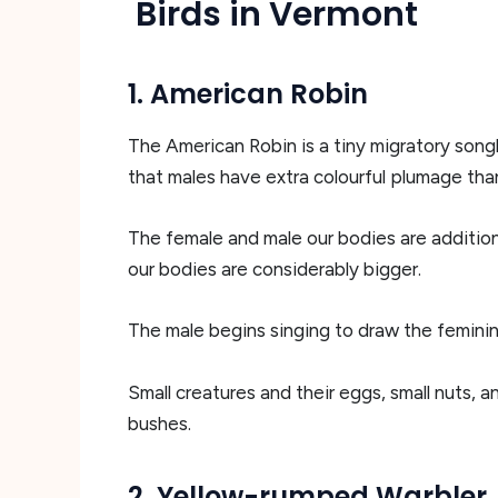
Birds in Vermont
1. American Robin
The American Robin is a tiny migratory song
that males have extra colourful plumage than
The female and male our bodies are additiona
our bodies are considerably bigger.
The male begins singing to draw the feminin
Small creatures and their eggs, small nuts, 
bushes.
2. Yellow-rumped Warbler