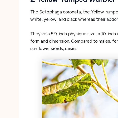
The Setophaga coronata, the Yellow-rumped 
white, yellow, and black whereas their abdom
They’ve a 5.9-inch physique size, a 10-inch 
form and dimension. Compared to males, femal
sunflower seeds, raisins.