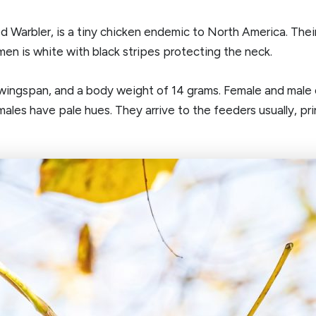
Warbler, is a tiny chicken endemic to North America. Their
en is white with black stripes protecting the neck.
wingspan, and a body weight of 14 grams. Female and male ou
es have pale hues. They arrive to the feeders usually, prin