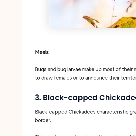
Meals
Bugs and bug larvae make up most of their me
to draw females or to announce their territor
3. Black-capped Chickade
Black-capped Chickadees characteristic gray 
border.