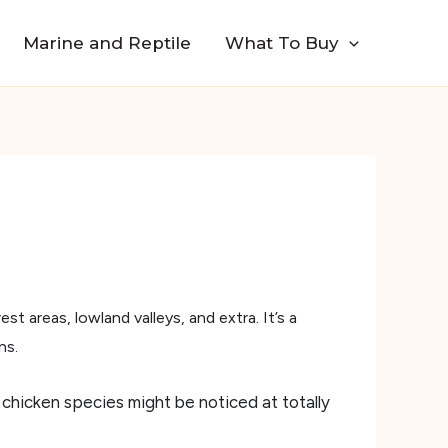
Marine and Reptile
What To Buy
est areas, lowland valleys, and extra. It’s a
ns.
 chicken species might be noticed at totally