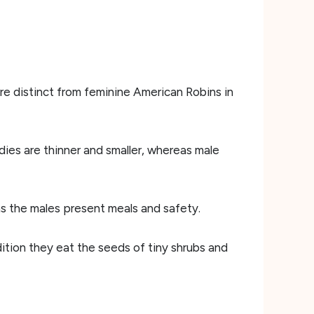
re distinct from feminine American Robins in
dies are thinner and smaller, whereas male
as the males present meals and safety.
dition they eat the seeds of tiny shrubs and