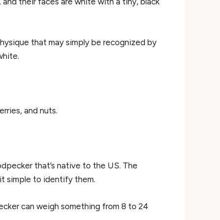
and their faces are white with a tiny, black
 physique that may simply be recognized by
white.
rries, and nuts.
dpecker that’s native to the US. The
it simple to identify them.
ecker can weigh something from 8 to 24