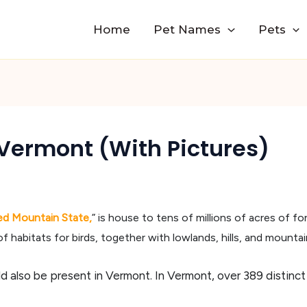
Home
Pet Names
Pets
Vermont (With Pictures)
ed Mountain State,
” is house to tens of millions of acres of for
of habitats for birds, together with lowlands, hills, and mountai
d also be present in Vermont. In Vermont, over 389 distinct