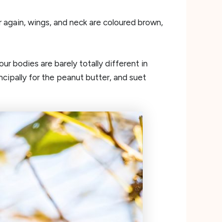
 again, wings, and neck are coloured brown,
r bodies are barely totally different in
cipally for the peanut butter, and suet