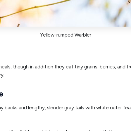
Yellow-rumped Warbler
als, though in addition they eat tiny grains, berries, and f
y.
e
backs and lengthy, slender gray tails with white outer feat