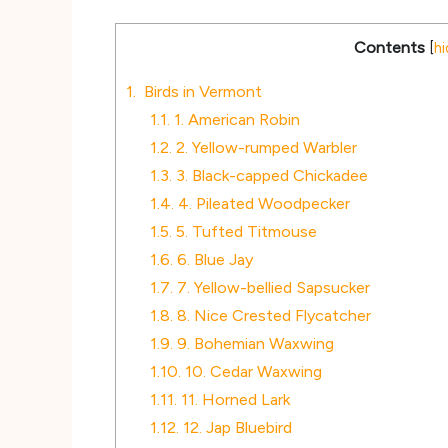
Contents
[
hi
1.
Birds in Vermont
1.1.
1. American Robin
1.2.
2. Yellow-rumped Warbler
1.3.
3. Black-capped Chickadee
1.4.
4. Pileated Woodpecker
1.5.
5. Tufted Titmouse
1.6.
6. Blue Jay
1.7.
7. Yellow-bellied Sapsucker
1.8.
8. Nice Crested Flycatcher
1.9.
9. Bohemian Waxwing
1.10.
10. Cedar Waxwing
1.11.
11. Horned Lark
1.12.
12. Jap Bluebird