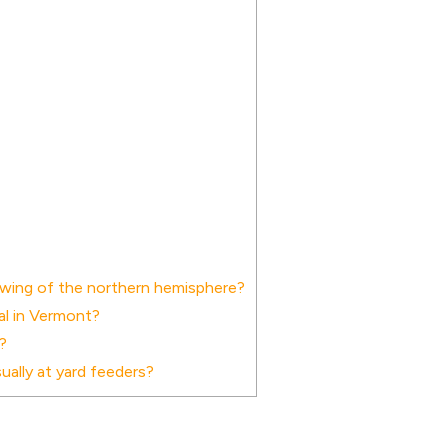
xwing of the northern hemisphere?
cal in Vermont?
?
ally at yard feeders?