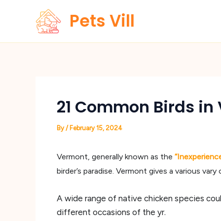
Skip
Pets Vill
to
content
21 Common Birds in 
By
/
February 15, 2024
Vermont, generally known as the
“Inexperienc
birder’s paradise. Vermont gives a various vary 
A wide range of native chicken species coul
different occasions of the yr.