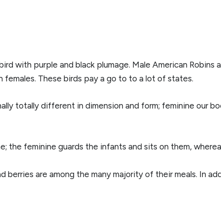
bird with purple and black plumage. Male American Robins a
 females. These birds pay a go to to a lot of states.
lly totally different in dimension and form; feminine our bo
e; the feminine guards the infants and sits on them, where
and berries are among the many majority of their meals. In ad