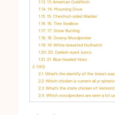
1.13.
13. American Goldfinch
1.14.
14. Mourning Dove
1.15.
15. Chestnut-sided Warbler
1.16.
16. Tree Swallow
1.17.
17. Snow Bunting
1.18.
18. Downy Woodpecker
1.19.
19. White-breasted Nuthatch
1.20.
20. Darkish-eyed Junco
1.21.
21. Blue-headed Vireo
2.
FAQ
2.1.
What’s the identify of the tiniest wa
2.2.
Which chicken is current all yr spheri
2.3.
What’s the state chicken of Vermont
2.4.
Which woodpeckers are seen a lot usu