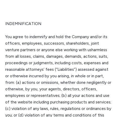
INDEMNIFICATION
You agree to indemnify and hold the Company
and/or its
officers, employees, successors, shareholders, joint
venture partners or anyone else w
orking with us
harmless
from all losses, claims, damages, demands, actions, suits,
proceedings or judgments, including costs, expenses and
reasonable attorneys’ fees (“Liabilities”) assessed against
or otherwise incurred by you arising, in whole or in part
,
from: (a) actions or omissions, whether done negligently or
otherwise, by you, your agents, directors, officers,
employees or representatives; (b) all your actions and use
of the website including purchasing products and services;
(c) violation of any la
ws
,
rules, regulations or ordinances by
you; or (d) violation of any terms and conditions of this