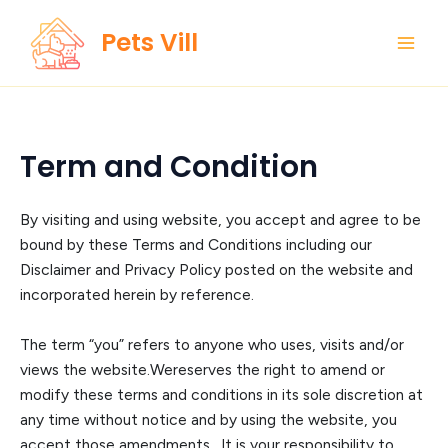
Skip
Main
Pets Vill
to
Men
content
Term and Condition
By visiting and using
website
,
you accept and agree to be
bound by these Terms and Conditions including our
Disclaimer and Privacy Policy posted on the website and
incorp
orated herein by reference.
The term “you” refers to anyone who uses, visits and/or
views the website.
We
reserves the right to amend or
modify these terms and conditions in its sole discreti
on at
any time without notice and by using the website, you
accept those amendments. It is your responsibility to