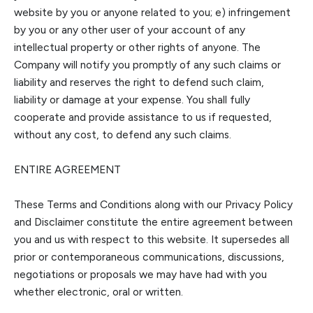
website by you or anyone related to you; e) infringement
by you or any other user of your account of any
intellectual property or other rights of anyone.
The
C
ompany will notify you promptly of any such claims or
liability and reserves the right to defend such claim,
liability or damage at your expense. You shall fully
cooperate and provide assistance to us if requested,
without any cost, to defend any such cla
ims.
ENTIRE AGREEMENT
These Terms and Conditions along with our Privacy Policy
and Disclaimer constitute the entire agreement between
you and us with respect to this website. It supersedes all
prior or contemporaneous communications, discussions,
negoti
ations or proposals we may have had with you
whether electronic, oral or written.