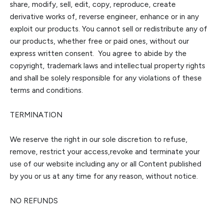
share, m
odify, sell, edit, copy, reproduce, create
derivative works of, reverse engineer, enhance or in any
exploit our products. You cannot sell or redistribute any of
our products, whether free or paid ones, without our
express written consent.
You agree to abi
de by the
copyright, trademark laws and intellectual property rights
and shall be solely responsible for any violations of these
terms and conditions.
TERMINATION
We reserve the right in our sole discretion to refuse,
remove, restrict your access
,
revoke
and terminate your
use of our website including any or all Content published
by you or us at any time for any reason, without notice.
NO REFUNDS