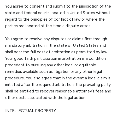
You agree to consent and submit to the jurisdiction of the
state and federal courts located in
United States
without
regard to the principles of conflict of law or where the
parties are located at the time a dispute arises.
You agree to resolve any disputes or claims first through
mandatory arbitration in the state of
United States
and
shall bear the full cost of arbitration as permitted by law.
Your good faith participation in arbitration is a condition
precedent to pursuing any other legal or equitable
remedies available such as litigation or any other l
egal
procedure. You also agree that in the event a legal claim is
initiated after the required arbitration, the prevailing party
shall be entitled to recover reasonable attorney’s fees and
other costs associated with the legal action.
INTELLECTUAL PROP
ERTY