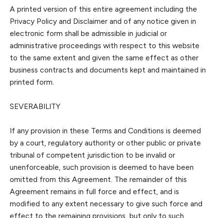
A printed version of this entire agreement including the
Privacy Policy and Disclaimer and of any notice given in
electronic form shall be admissible in judicial or
adminis
trative proceedings with respect to this website
to the same extent and given the same effect as other
business contracts and documents kept and maintained in
printed form.
SEVERABILITY
If any provision
in
these Terms and Conditions is deemed
by a court
,
regulatory authority or other public or private
tribunal of competent jurisdiction to be invalid or
unenforceable, such provision is deemed to have been
omitted from this Agreement. The remainder of this
Agreement remains in full force and effect, and is
modified to any extent necessary to give such force and
effect to the remaining provisions, but only to such