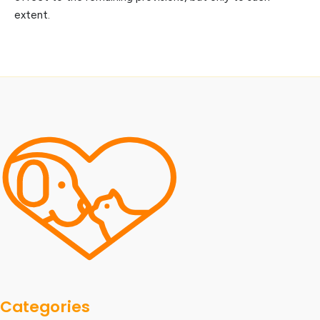
extent.
Categories