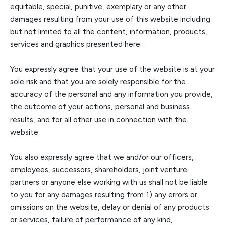
equitable, special, punitive, exemplary or any other
damages resulting from your use of this website including
but not limited to all the content, information, products,
services and graphics presented here.
You expressly agree that yo
ur use of the website is at your
sole risk and that you are solely responsible for the
accuracy of the personal and any information you provide,
the
outcome of your actions, personal and business
results, and for all other use in connection with the
websit
e.
You also expressly agree that we and/or our officers,
employees, successors, shareholders, joint venture
partners or anyone else working with us shall not be liable
to you for any damages resulting from 1) any errors or
omissions on the website, delay
or denial of any products
or services, failure of performance of any kind,