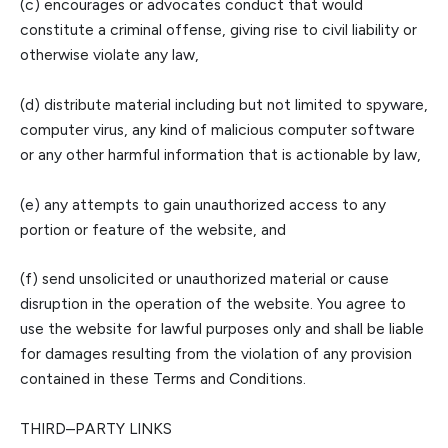
(c) encourages or advocates conduct that would
constitute a criminal offense,
giving rise to civil liability or
otherwise violate any law,
(d) distribute material including but not limited to spyware,
computer virus, any kind of malicious computer software
or any other harmful information that is actionable by law,
(e) any attempts
to gain unauthorized access to any
portion or feature of the website, and
(f) send unsolicited or unauthorized material or cause
disruption in the operation of the website. You agree to
use the website for lawful purposes only and shall be liable
for dam
ages resulting from
the
violation of any provision
contained in these Terms and Conditions.
THIRD
–
PARTY LINKS