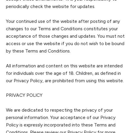
periodically check the website for updates.
Your continued use of the website after posting of any
changes to our Terms and Conditions cons
titutes your
acceptance of those changes and updates. You must not
access or use the website if you do not wish to be bound
by these Terms and Conditions.
All information and content on this website are intended
for individuals over the age of 18.
Children, as defined in
our Privacy Policy, are prohibited from using this website
.
PRIVACY POLICY
We are dedicated to re
specting the privacy of your
personal information. Your acceptance of our Privacy
Policy is expressly incorporated into these Terms and
Conditions. Please review our Privacy Policy for more