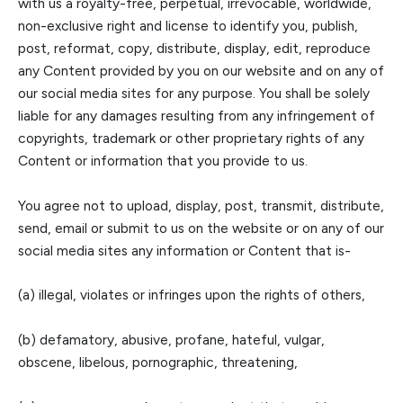
with us
a royalty-free, perpetual, irrevocable, worldwide,
non-exclusive right and license to identify yo
u, publish,
post, reformat, copy, distribute, display, edit, reproduce
any Content provided by you on our website and on any of
our social media sites for any purpose. You shall be solely
liable for any damages resulting from any infringement of
copyrights
, trademark or other proprietary rights of any
Content or information that you provide to us.
You agree not
to
upload, display, post, transmit, distribute,
send, email or submit to us on the website or on any of our
social media sites any
information or C
ontent that is-
(a) illegal, violates or infringes upon the rights of others,
(b) defamatory, abusive, profane, hateful, vulgar,
obscene, libelous, pornographic, threatening,