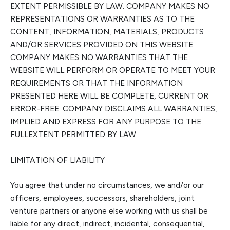
EXTENT PERMISSIBLE BY LAW. COMPANY MAKES NO
REPRESENTATIONS OR WARRANTIES AS TO THE
CONTENT, INFORMATION, MATERIALS, PRODUCTS
AND/OR SERVICES PROVIDED ON THIS WEBSITE.
COMPANY MAKES NO WARRANTIES THAT THE
WEBSITE WILL PERFORM OR OPERATE TO MEET YOUR
REQUIREMENTS OR THAT THE INFORMATION
PRESENTED HERE WILL BE COMPLETE, CURRENT OR
ERROR-FREE. COMPANY DISCLAIMS ALL WARRANTIES,
IMPLIED AND EXPRESS FOR ANY PURPOSE TO THE
FULL
EXTENT PERMITTED BY LAW.
LIMITATION OF LIABILITY
You agree that under no circumstances, we and/or our
officers, employees, successors, shareholders, joint
venture partners or anyone else working with us shall be
liable for any direct, indirect, incident
al, consequential,