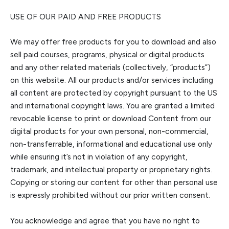
USE OF OUR PAID AND FREE PRODUCTS
We may offer free products for you to download a
nd also
sell paid courses, programs, physical or digital products
and any other related materials (collectively, “products”)
on this website. All our products and/or services including
all content are protected by copyright pursuant to the US
and internati
onal copyright laws.
You are granted a limited
revocable license to print or download Content from
our
digital products
for your own personal, non-commercial,
non-transferrable, informational and educational use only
while ensuring it’s not in violation of
any copyright,
trademark, and intellectual property or proprietary rights.
Copying or storing our content for other than personal use
is expressly prohibited without our prior written consent.
You acknowledge and agree that you have no right to