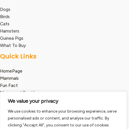
Dogs
Birds
Cats
Hamsters
Guinea Pigs
What To Buy
Quick Links
HomePage
Mammals
Fun Fact
Marine and Reptile
We value your privacy
Legal
We use cookies to enhance your browsing experience, serve
Term and Condition
personalised ads or content, and analyse our traffic. By
clicking "Accept All", you consent to our use of cookies.
Privacy Policy