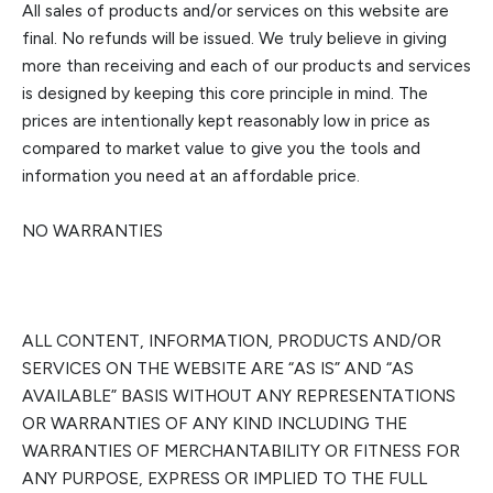
All sales of products and/or services on this website are
final.
No refunds will be issued. We truly believe in giving
more than receiving and each of our products and services
is designed by keeping this core principle in mind. The
prices are intentionally kept reasonably low in price as
compared to market value to giv
e you the tools and
information you need at an affordable price.
NO WARRANTIES
ALL CONTENT, INFORMATION, PRODUCTS AND/OR
SERVICES ON THE WEBSITE ARE “AS IS” AND “AS
AVAILABLE” BASIS WITHOUT ANY REPRESENTATIONS
OR WARRANTIES OF ANY KIND INCLUDING THE
W
ARRANTIES OF MERCHANTABILITY OR FITNESS FOR
ANY PURPOSE, EXPRESS OR IMPLIED TO THE FULL