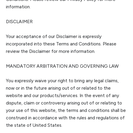
information.
DISCLAIMER
Your acceptance of our Disclaimer is exp
ressly
incorporated into these Terms and Conditions. Please
review
the
Disclaimer for more information.
MANDATORY ARBITRATION AND GOVERNING LAW
You expressly waive your right to bring any legal claims,
now or in the future arising out of or related t
o the
website and our products/services. In the event of any
dispute, claim or controversy arising out of or relating to
your use of this website, the terms and conditions shall be
construed in accordance with the rules and regulations of
the state of
United States.