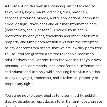
All content on this website including but not limited to
text, posts, logos, marks, graphics, files, materials,
services, products, videos, audio, applications, computer
code, designs, downloads and all other information here
(collectively, the “Con
tent”) is owned by us and is
protected by copyright, trademark and other intellectual
property and unfair competition laws
with the exception
of any content from others that we are lawfully permitted
to use
. You are granted a limited revocable license to
print or download Content from the website for your own
personal, non-commercial, non-transferrable, informational
and educational use only while ensuring it’s not in violation
of any copyright, trademark, and intellectual property or
proprietary rights.
You agree not to copy, duplicate, steal, modify, publish,
display, distribute, reproduce, store, transmit, post, create