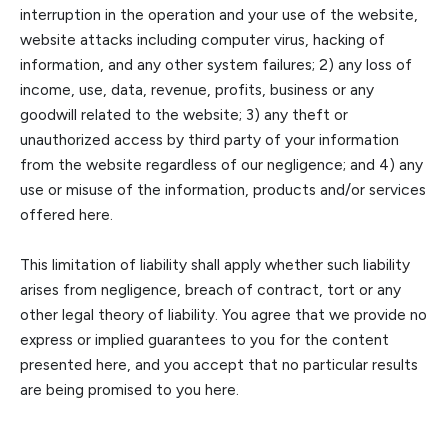
interruption in the operation and your use of the website,
website attacks including computer virus, hacking of
information, and any other system failures; 2) any loss of
income, us
e, data, revenue, profits, business or any
goodwill related to the website; 3) any theft or
unauthorized access by third party of your information
from the website regardless of our negligence; and 4) any
use or misuse of the information, products and/or s
ervices
offered here.
This limitation of liability shall apply whether such liability
arises from negligence, breach of contract, tort or any
other legal theory of liability. You agree that we provide no
express or implied guarantees to you for the conte
nt
presented here, and you accept that no particular results
are being promised to you here.