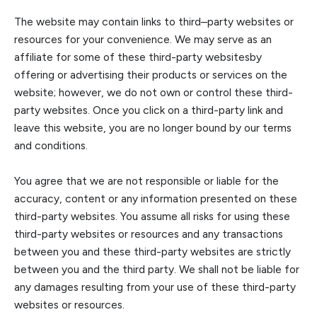
The website may contain links to third
–
party websites or
resources for your convenience. We may serve as an
affiliate for some of these third-pa
rty websites
by
offering or advertising their products or services on the
website
; however, we do not own or control these third-
party websites
. Once you click on a third-party link and
leave this website, you are no longer bound by our terms
and condition
s.
You agree that we are not responsible or liable for the
accuracy, content or any information presented on these
third-party websites. You assume all risks for using these
third-party websites or resources and any transactions
between you and these third
-party websites are strictly
between you and the third party. We shall not be liable for
any damages resulting from your use of these third-party
websites or resources.