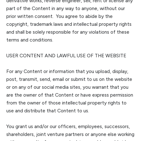
derivative works, reverse engineer, sell, rent or license any
part of the Content in any way to anyone, without our
prior written consen
t. You agree to abide by the
copyright, trademark laws and intellectual property rights
and shall be solely responsible for any violations of these
terms and conditions.
USER CONTENT AND LAWFUL USE OF THE WEBSITE
For any Content or information that yo
u upload, display,
post, transmit, send, email or submit to us on the website
or on any of our social media sites, you warrant that you
are the owner of that Content or have express permission
from the owner of those intellectual property rights to
use and
distribute that Content to us.
You grant us
and/or our officers, employees, successors,
shareholders, joint venture partners or anyone else working