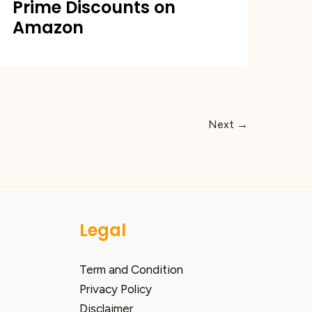
Prime Discounts on
Amazon
Next
→
Legal
Term and Condition
Privacy Policy
Disclaimer