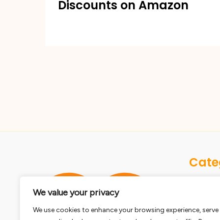
Discounts on Amazon
Cate
Dogs
We value your privacy
Birds
We use cookies to enhance your browsing experience, serve
Cats