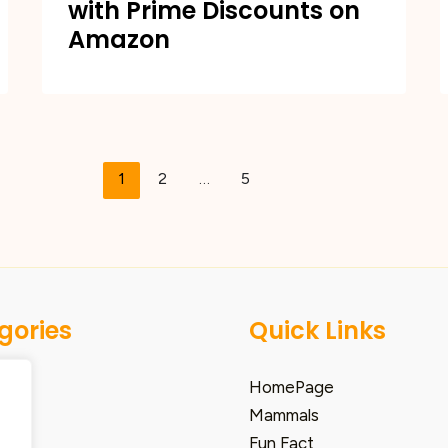
with Prime Discounts on
Amazon
1
2
…
5
gories
Quick Links
HomePage
Mammals
Fun Fact