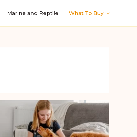
Marine and Reptile
What To Buy