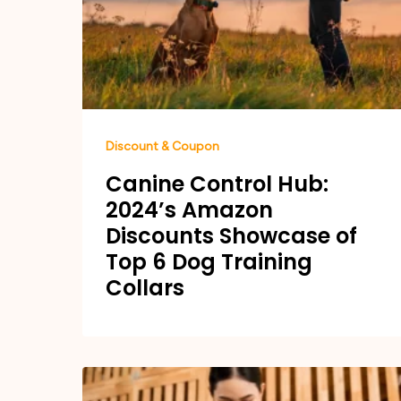
Discount & Coupon
Canine Control Hub:
2024’s Amazon
Discounts Showcase of
Top 6 Dog Training
Collars