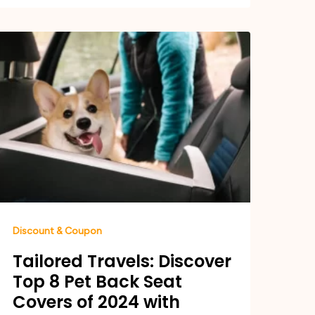
Discount & Coupon
Tailored Travels: Discover
Top 8 Pet Back Seat
Covers of 2024 with