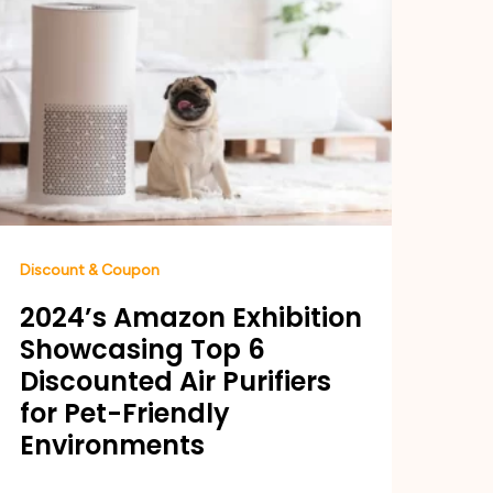
Discount & Coupon
2024’s Amazon Exhibition
Showcasing Top 6
Discounted Air Purifiers
for Pet-Friendly
Environments