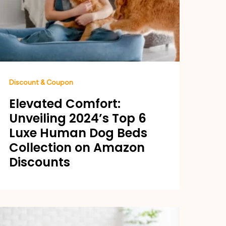
Discount & Coupon
Elevated Comfort:
Unveiling 2024’s Top 6
Luxe Human Dog Beds
Collection on Amazon
Discounts