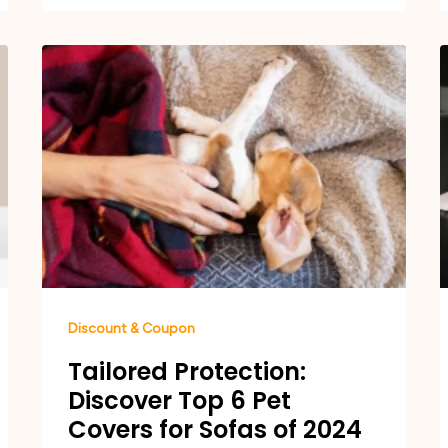
Discount & Coupon
Tailored Protection:
Discover Top 6 Pet
Covers for Sofas of 2024