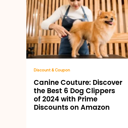
Discount & Coupon
Canine Couture: Discover
the Best 6 Dog Clippers
of 2024 with Prime
Discounts on Amazon