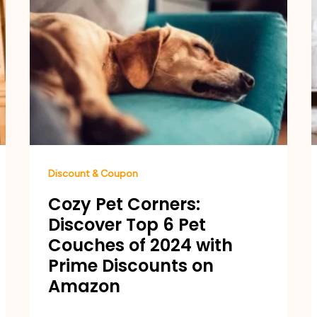
Discount & Coupon
Cozy Pet Corners:
Discover Top 6 Pet
Couches of 2024 with
Prime Discounts on
Amazon