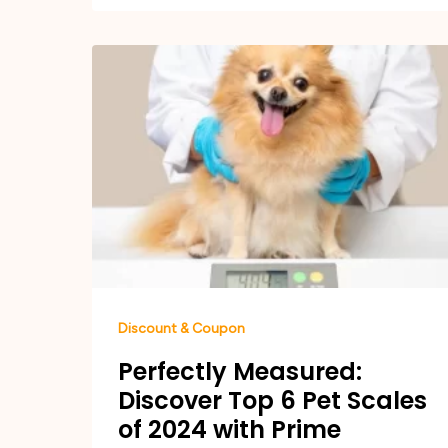
Discount & Coupon
Perfectly Measured:
Discover Top 6 Pet Scales
of 2024 with Prime