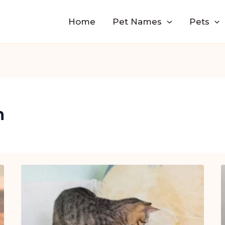
Home
Pet Names
Pets
n