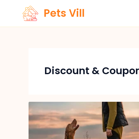
Skip
Pets Vill
to
content
Discount & Coupo