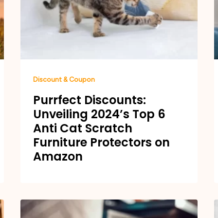
Discount & Coupon
Purrfect Discounts:
Unveiling 2024’s Top 6
Anti Cat Scratch
Furniture Protectors on
Amazon