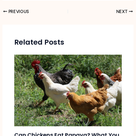
PREVIOUS
NEXT
Related Posts
Can Chickens Eat Papaya? What You