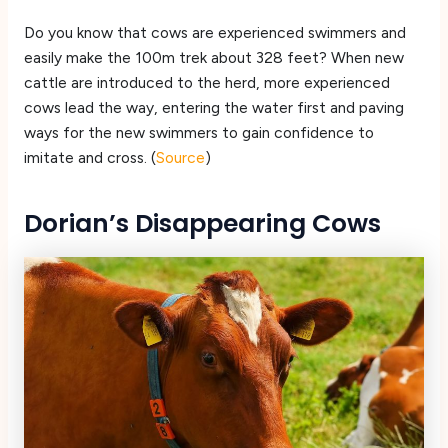
Do you know that cows are experienced swimmers and
easily make the 100m trek about 328 feet? When new
cattle are introduced to the herd, more experienced
cows lead the way, entering the water first and paving
ways for the new swimmers to gain confidence to
imitate and cross. (
Source
)
Dorian’s Disappearing Cows