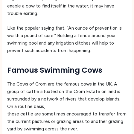
enable a cow to find itself in the water; it may have
trouble exiting.
Like the popular saying that, “An ounce of prevention is
worth a pound of cure.” Building a fence around your
swimming pool and any irrigation ditches will help to
prevent such accidents from happening.
Famous Swimming Cows
The Cows of Crom are the famous cows in the UK. A
group of cattle situated on the Crom Estate on land is
surrounded by a network of rivers that develop islands.
On a routine basis,
these cattle are sometimes encouraged to transfer from
the current pastures or grazing areas to another grazing
yard by swimming across the river.