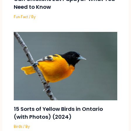
Need to Know
Fun Fact
/ By
15 Sorts of Yellow Birds in Ontario
(with Photos) (2024)
Birds
/ By