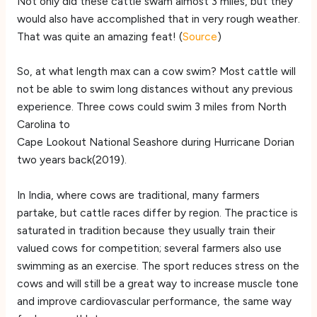
Not only did these cattle swam almost 3 miles, but they
would also have accomplished that in very rough weather.
That was quite an amazing feat! (
Source
)
So, at what length max can a cow swim? Most cattle will
not be able to swim long distances without any previous
experience. Three cows could swim 3 miles from North
Carolina to
Cape Lookout National Seashore during Hurricane Dorian
two years back(2019).
In India, where cows are traditional, many farmers
partake, but cattle races differ by region. The practice is
saturated in tradition because they usually train their
valued cows for competition; several farmers also use
swimming as an exercise. The sport reduces stress on the
cows and will still be a great way to increase muscle tone
and improve cardiovascular performance, the same way