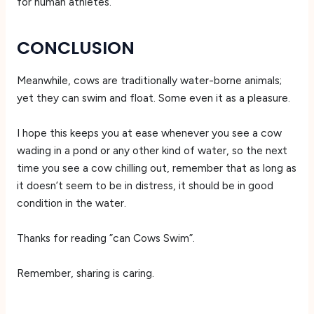
for human athletes.
CONCLUSION
Meanwhile, cows are traditionally water-borne animals;
yet they can swim and float. Some even it as a pleasure.
I hope this keeps you at ease whenever you see a cow
wading in a pond or any other kind of water, so the next
time you see a cow chilling out, remember that as long as
it doesn’t seem to be in distress, it should be in good
condition in the water.
Thanks for reading ”can Cows Swim”.
Remember, sharing is caring.