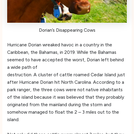
Dorian’s Disappearing Cows
Hurricane Dorian wreaked havoc in a country in the
Caribbean, the Bahamas, in 2019. While the Bahamas
seemed to have accepted the worst, Dorian left behind
a wide path of
destruction. A cluster of cattle roamed Cedar Island just
after Hurricane Dorian hit North Carolina. According to a
park ranger, the three cows were not native inhabitants
of the island because it was believed that they probably
originated from the mainland during the storm and
somehow managed to float the 2 – 3 miles out to the
island.