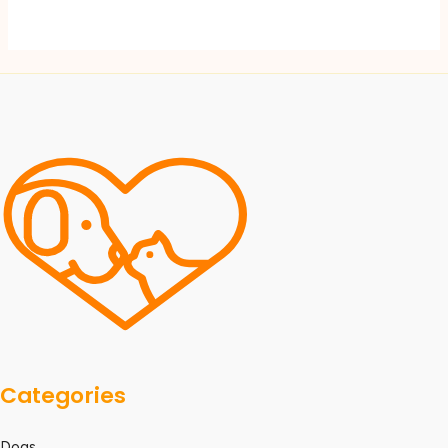
Categories
Dogs