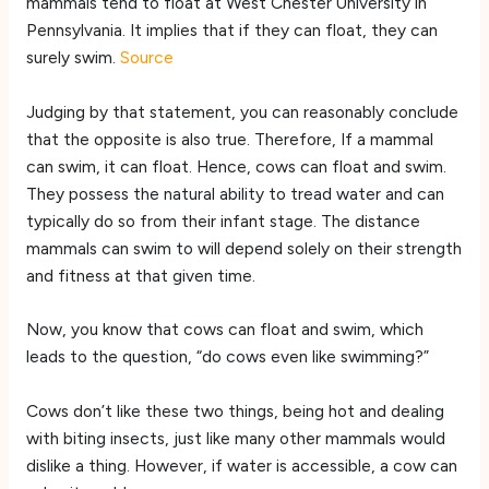
mammals tend to float at West Chester University in
Pennsylvania. It implies that if they can float, they can
surely swim.
Source
Judging by that statement, you can reasonably conclude
that the opposite is also true. Therefore, If a mammal
can swim, it can float. Hence, cows can float and swim.
They possess the natural ability to tread water and can
typically do so from their infant stage. The distance
mammals can swim to will depend solely on their strength
and fitness at that given time.
Now, you know that cows can float and swim, which
leads to the question, “do cows even like swimming?”
Cows don’t like these two things, being hot and dealing
with biting insects, just like many other mammals would
dislike a thing. However, if water is accessible, a cow can