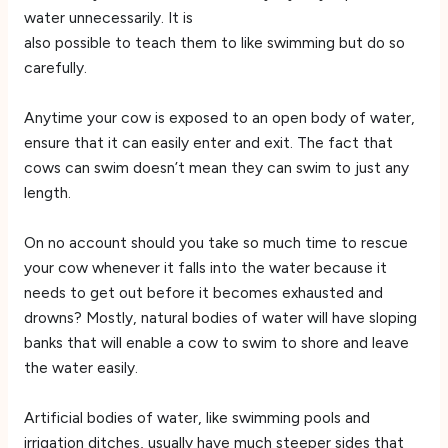
water unnecessarily. It is
also possible to teach them to like swimming but do so
carefully.
Anytime your cow is exposed to an open body of water,
ensure that it can easily enter and exit. The fact that
cows can swim doesn’t mean they can swim to just any
length.
On no account should you take so much time to rescue
your cow whenever it falls into the water because it
needs to get out before it becomes exhausted and
drowns? Mostly, natural bodies of water will have sloping
banks that will enable a cow to swim to shore and leave
the water easily.
Artificial bodies of water, like swimming pools and
irrigation ditches, usually have much steeper sides that