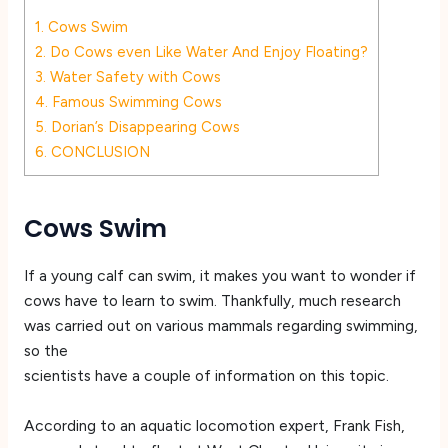
1.
Cows Swim
2.
Do Cows even Like Water And Enjoy Floating?
3.
Water Safety with Cows
4.
Famous Swimming Cows
5.
Dorian’s Disappearing Cows
6.
CONCLUSION
Cows Swim
If a young calf can swim, it makes you want to wonder if
cows have to learn to swim. Thankfully, much research
was carried out on various mammals regarding swimming,
so the
scientists have a couple of information on this topic.
According to an aquatic locomotion expert, Frank Fish,