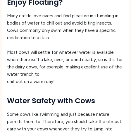
Enjoy Floating?
Many cattle love rivers and find pleasure in stumbling in
bodies of water to chill out and avoid biting insects.
Cows commonly only swim when they have a specific
destination to attain.
Most cows will settle for whatever water is available
when there isn’t a lake, river, or pond nearby, so is this for
the dairy cows, for example, making excellent use of the
water trench to
chill out on a warm day!
Water Safety with Cows
Some cows like swimming and just because nature
permits them to. Therefore, you should take the utmost
care with your cows whenever they try to jump into