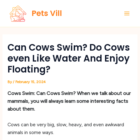
Skip
Main
Pets Vill
to
Men
content
Can Cows Swim? Do Cows
even Like Water And Enjoy
Floating?
By
/
February 15, 2024
Cows Swim: Can Cows Swim? When we talk about our
mammals, you will always learn some interesting facts
about them.
Cows can be very big, slow, heavy, and even awkward
animals in some ways.