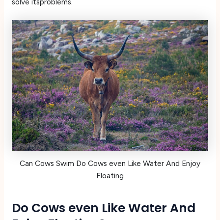
solve itsproblems.
Can Cows Swim Do Cows even Like Water And Enjoy
Floating
Do Cows even Like Water And