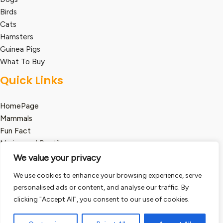
Birds
Cats
Hamsters
Guinea Pigs
What To Buy
Quick Links
HomePage
Mammals
Fun Fact
Marine and Reptile
We value your privacy
Legal
We use cookies to enhance your browsing experience, serve
Term and Condition
personalised ads or content, and analyse our traffic. By
Privacy Policy
clicking "Accept All", you consent to our use of cookies.
Disclaimer