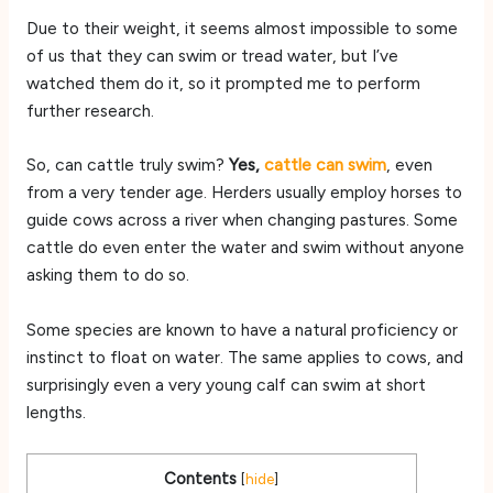
Due to their weight, it seems almost impossible to some
of us that they can swim or tread water, but I’ve
watched them do it, so it prompted me to perform
further research.
So, can cattle truly swim?
Yes,
cattle can swim
, even
from a very tender age. Herders usually employ horses to
guide cows across a river when changing pastures. Some
cattle do even enter the water and swim without anyone
asking them to do so.
Some species are known to have a natural proficiency or
instinct to float on water. The same applies to cows, and
surprisingly even a very young calf can swim at short
lengths.
Contents
[
hide
]