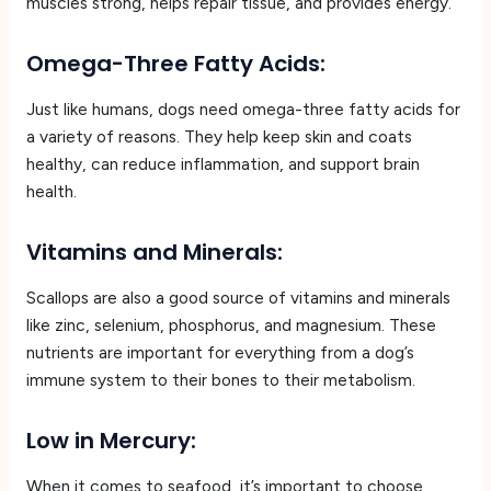
muscles strong, helps repair tissue, and provides energy.
Omega-Three Fatty Acids:
Just like humans, dogs need omega-three fatty acids for
a variety of reasons. They help keep skin and coats
healthy, can reduce inflammation, and support brain
health.
Vitamins and Minerals:
Scallops are also a good source of vitamins and minerals
like zinc, selenium, phosphorus, and magnesium. These
nutrients are important for everything from a dog’s
immune system to their bones to their metabolism.
Low in Mercury:
When it comes to seafood, it’s important to choose