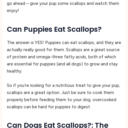
go ahead – give your pup some scallops and watch them
enjoy!
Can Puppies Eat Scallops?
The answer is YES! Puppies can eat scallops, and they are
actually really good for them. Scallops are a great source
of protein and omega-three fatty acids, both of which
are essential for puppies (and all dogs) to grow and stay
healthy.
So if you’re looking for a nutritious treat to give your pup,
scallops are a great option. Just be sure to cook them
properly before feeding them to your dog. overcooked
scallops can be hard for puppies to digest.
Can Dogs Eat Scallops?: The