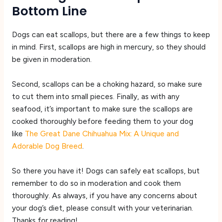
Bottom Line
Dogs can eat scallops, but there are a few things to keep
in mind. First, scallops are high in mercury, so they should
be given in moderation.
Second, scallops can be a choking hazard, so make sure
to cut them into small pieces. Finally, as with any
seafood, it’s important to make sure the scallops are
cooked thoroughly before feeding them to your dog
like
The Great Dane Chihuahua Mix: A Unique and
Adorable Dog Breed
.
So there you have it! Dogs can safely eat scallops, but
remember to do so in moderation and cook them
thoroughly. As always, if you have any concerns about
your dog’s diet, please consult with your veterinarian.
Thanks for reading!