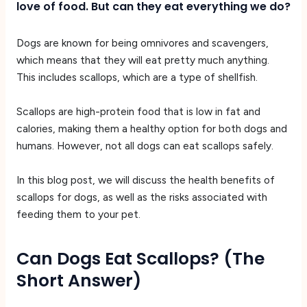
love of food. But can they eat everything we do?
Dogs are known for being omnivores and scavengers,
which means that they will eat pretty much anything.
This includes scallops, which are a type of shellfish.
Scallops are high-protein food that is low in fat and
calories, making them a healthy option for both dogs and
humans. However, not all dogs can eat scallops safely.
In this blog post, we will discuss the health benefits of
scallops for dogs, as well as the risks associated with
feeding them to your pet.
Can Dogs Eat Scallops? (The
Short Answer)