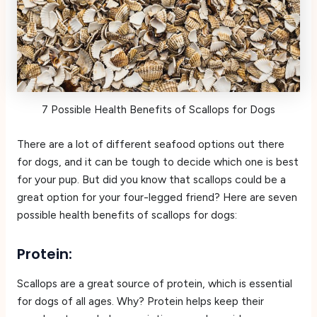
7 Possible Health Benefits of Scallops for Dogs
There are a lot of different seafood options out there
for dogs, and it can be tough to decide which one is best
for your pup. But did you know that scallops could be a
great option for your four-legged friend? Here are seven
possible health benefits of scallops for dogs:
Protein:
Scallops are a great source of protein, which is essential
for dogs of all ages. Why? Protein helps keep their