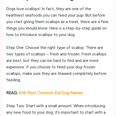
Dogs love scallops! In fact, they are one of the
healthiest seafoods you can feed your pup. But before
you start giving them scallops as a treat, there are a few
things you should know. Here is a step-by-step guide on
how to introduce scallops to your dog:
Step One: Choose the right type of scallop. There are
two types of scallops – fresh and frozen. Fresh scallops
are best, but they can be hard to find and are more
expensive. If you choose to feed your dog frozen
scallops, make sure they are thawed completely before
feeding.
READ;
206 Most Common Evil Dog Names
Step Two: Start with a small amount. When introducing
any new food to your dog, it’s important to start with a