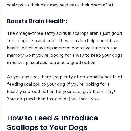
scallops to their diet may help ease their discomfort.
Boosts Brain Health:
The omega-three fatty acids in scallops aren’t just good
for a dog’s skin and coat. They can also help boost brain
health, which may help improve cognitive function and
memory. So if you’re looking for a way to keep your dog’s
mind sharp, scallops could be a good option.
As you can see, there are plenty of potential benefits of
feeding scallops to your dog. If you’re looking for a
healthy seafood option for your pup, give them a try!
Your dog (and their taste buds) will thank you.
How to Feed & Introduce
Scallops to Your Dogs