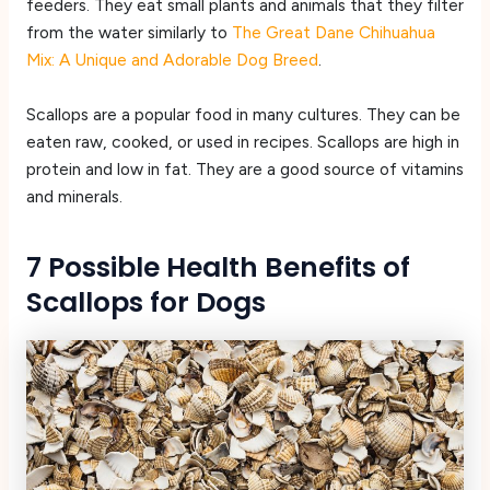
feeders. They eat small plants and animals that they filter
from the water similarly to
The Great Dane Chihuahua
Mix: A Unique and Adorable Dog Breed
.
Scallops are a popular food in many cultures. They can be
eaten raw, cooked, or used in recipes. Scallops are high in
protein and low in fat. They are a good source of vitamins
and minerals.
7 Possible Health Benefits of
Scallops for Dogs