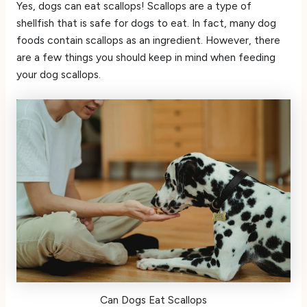
Yes, dogs can eat scallops! Scallops are a type of
shellfish that is safe for dogs to eat. In fact, many dog
foods contain scallops as an ingredient. However, there
are a few things you should keep in mind when feeding
your dog scallops.
Can Dogs Eat Scallops