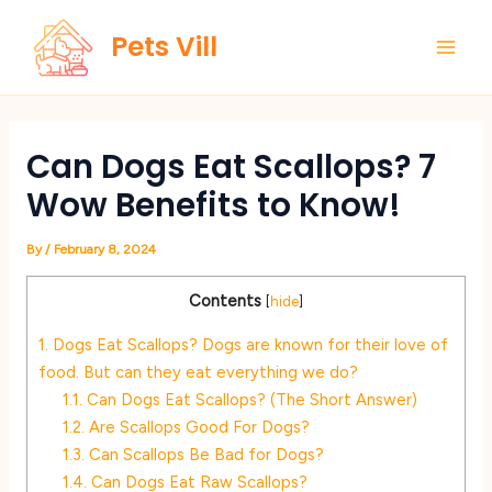
Skip
Main
Pets Vill
to
Men
content
Can Dogs Eat Scallops? 7
Wow Benefits to Know!
By
/
February 8, 2024
Contents
[
hide
]
1.
Dogs Eat Scallops? Dogs are known for their love of
food. But can they eat everything we do?
1.1.
Can Dogs Eat Scallops? (The Short Answer)
1.2.
Are Scallops Good For Dogs?
1.3.
Can Scallops Be Bad for Dogs?
1.4.
Can Dogs Eat Raw Scallops?