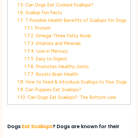
1.5.
Can Dogs Eat Cooked Scallops?
1.6.
Scallop Fun Facts
1.7.
7 Possible Health Benefits of Scallops for Dogs
1.7.1.
Protein:
1.7.2.
Omega-Three Fatty Acids:
1.7.3.
Vitamins and Minerals:
1.7.4.
Low in Mercury:
1.7.5.
Easy to Digest:
1.7.6.
Promotes Healthy Joints:
1.7.7.
Boosts Brain Health:
1.8.
How to Feed & Introduce Scallops to Your Dogs
1.9.
Can Puppies Eat Scallops?
1.10.
Can Dogs Eat Scallops?: The Bottom Line
Dogs
Eat Scallops
? Dogs are known for their