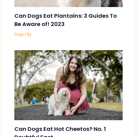
Can Dogs Eat Plantains: 3 Guides To
Be Aware of! 2023
Dogs
/ By
Can Dogs Eat Hot Cheetos? No. 1