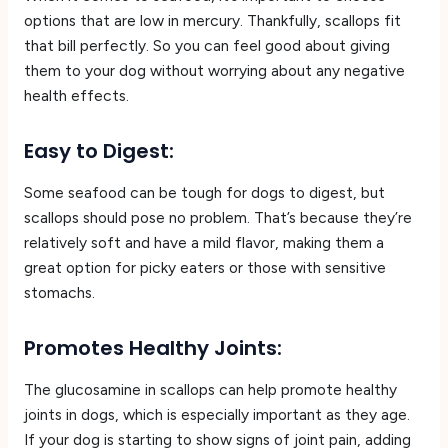
options that are low in mercury. Thankfully, scallops fit
that bill perfectly. So you can feel good about giving
them to your dog without worrying about any negative
health effects.
Easy to Digest:
Some seafood can be tough for dogs to digest, but
scallops should pose no problem. That’s because they’re
relatively soft and have a mild flavor, making them a
great option for picky eaters or those with sensitive
stomachs.
Promotes Healthy Joints:
The glucosamine in scallops can help promote healthy
joints in dogs, which is especially important as they age.
If your dog is starting to show signs of joint pain, adding