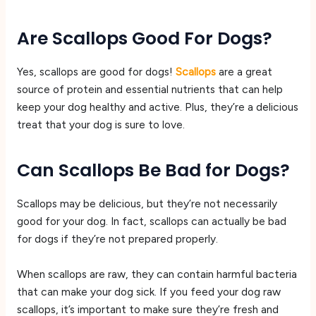
Are Scallops Good For Dogs?
Yes, scallops are good for dogs!
Scallops
are a great
source of protein and essential nutrients that can help
keep your dog healthy and active. Plus, they’re a delicious
treat that your dog is sure to love.
Can Scallops Be Bad for Dogs?
Scallops may be delicious, but they’re not necessarily
good for your dog. In fact, scallops can actually be bad
for dogs if they’re not prepared properly.
When scallops are raw, they can contain harmful bacteria
that can make your dog sick. If you feed your dog raw
scallops, it’s important to make sure they’re fresh and