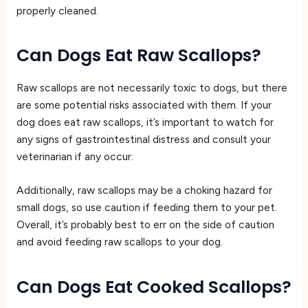
properly cleaned.
Can Dogs Eat Raw Scallops?
Raw scallops are not necessarily toxic to dogs, but there
are some potential risks associated with them. If your
dog does eat raw scallops, it’s important to watch for
any signs of gastrointestinal distress and consult your
veterinarian if any occur.
Additionally, raw scallops may be a choking hazard for
small dogs, so use caution if feeding them to your pet.
Overall, it’s probably best to err on the side of caution
and avoid feeding raw scallops to your dog.
Can Dogs Eat Cooked Scallops?