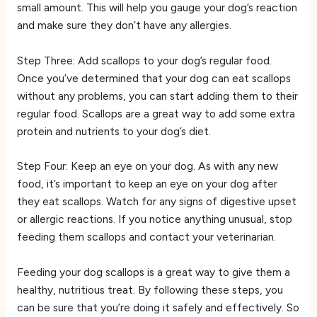
small amount. This will help you gauge your dog’s reaction
and make sure they don’t have any allergies.
Step Three: Add scallops to your dog’s regular food.
Once you’ve determined that your dog can eat scallops
without any problems, you can start adding them to their
regular food. Scallops are a great way to add some extra
protein and nutrients to your dog’s diet.
Step Four: Keep an eye on your dog. As with any new
food, it’s important to keep an eye on your dog after
they eat scallops. Watch for any signs of digestive upset
or allergic reactions. If you notice anything unusual, stop
feeding them scallops and contact your veterinarian.
Feeding your dog scallops is a great way to give them a
healthy, nutritious treat. By following these steps, you
can be sure that you’re doing it safely and effectively. So