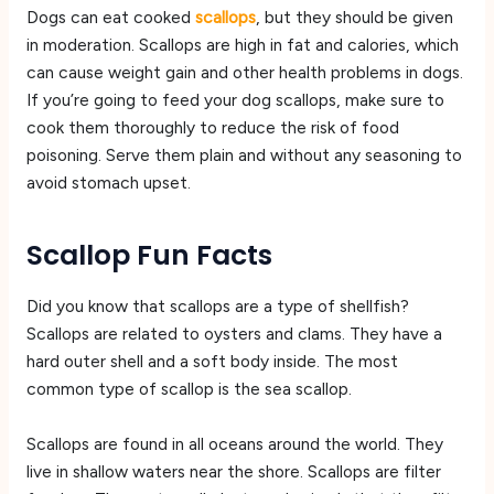
Dogs can eat cooked
scallops
, but they should be given
in moderation. Scallops are high in fat and calories, which
can cause weight gain and other health problems in dogs.
If you’re going to feed your dog scallops, make sure to
cook them thoroughly to reduce the risk of food
poisoning. Serve them plain and without any seasoning to
avoid stomach upset.
Scallop Fun Facts
Did you know that scallops are a type of shellfish?
Scallops are related to oysters and clams. They have a
hard outer shell and a soft body inside. The most
common type of scallop is the sea scallop.
Scallops are found in all oceans around the world. They
live in shallow waters near the shore. Scallops are filter