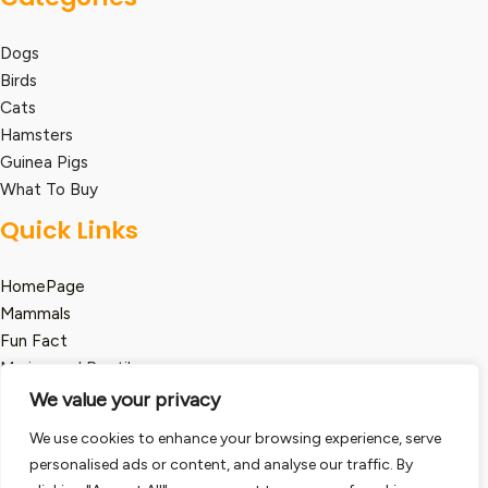
Dogs
Birds
Cats
Hamsters
Guinea Pigs
What To Buy
Quick Links
HomePage
Mammals
Fun Fact
Marine and Reptile
We value your privacy
Legal
We use cookies to enhance your browsing experience, serve
Term and Condition
personalised ads or content, and analyse our traffic. By