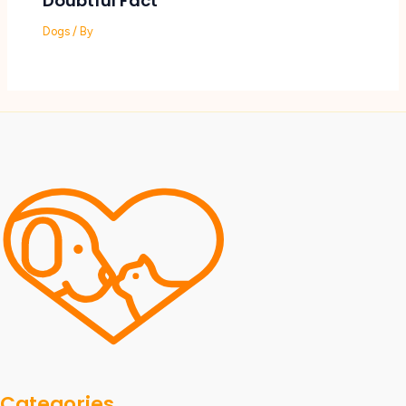
Doubtful Fact
Dogs
/ By
Categories