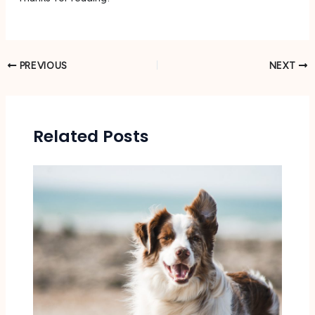
PREVIOUS
NEXT
Related Posts