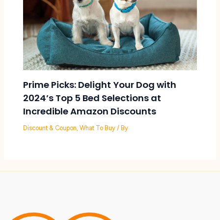
Prime Picks: Delight Your Dog with
2024’s Top 5 Bed Selections at
Incredible Amazon Discounts
Discount & Coupon
,
What To Buy
/ By