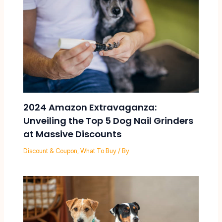
2024 Amazon Extravaganza:
Unveiling the Top 5 Dog Nail Grinders
at Massive Discounts
Discount & Coupon
,
What To Buy
/ By