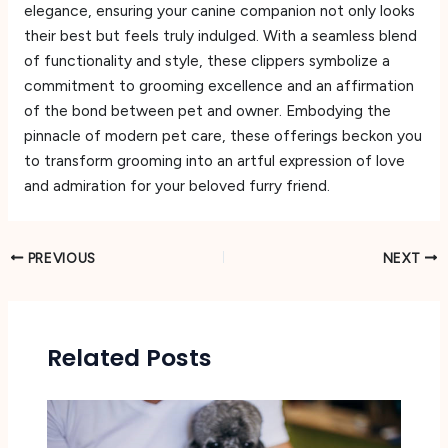
elegance, ensuring your canine companion not only looks
their best but feels truly indulged. With a seamless blend
of functionality and style, these clippers symbolize a
commitment to grooming excellence and an affirmation
of the bond between pet and owner. Embodying the
pinnacle of modern pet care, these offerings beckon you
to transform grooming into an artful expression of love
and admiration for your beloved furry friend.
PREVIOUS
NEXT
Related Posts