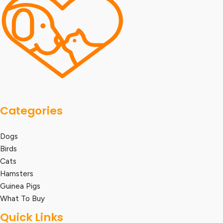
Categories
Dogs
Birds
Cats
Hamsters
Guinea Pigs
What To Buy
Quick Links