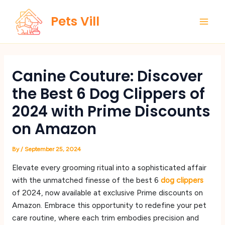
Skip
Main
Pets Vill
to
Men
content
Canine Couture: Discover
the Best 6 Dog Clippers of
2024 with Prime Discounts
on Amazon
By
/
September 25, 2024
Elevate every grooming ritual into a sophisticated affair
with the unmatched finesse of the best 6
dog clippers
of 2024, now available at exclusive Prime discounts on
Amazon. Embrace this opportunity to redefine your pet
care routine, where each trim embodies precision and