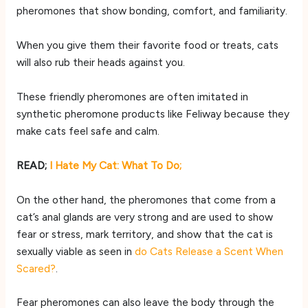
pheromones that show bonding, comfort, and familiarity.
When you give them their favorite food or treats, cats
will also rub their heads against you.
These friendly pheromones are often imitated in
synthetic pheromone products like Feliway because they
make cats feel safe and calm.
READ;
I Hate My Cat: What To Do;
On the other hand, the pheromones that come from a
cat’s anal glands are very strong and are used to show
fear or stress, mark territory, and show that the cat is
sexually viable as seen in
do Cats Release a Scent When
Scared?
.
Fear pheromones can also leave the body through the