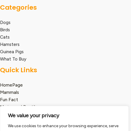
Categories
Dogs
Birds
Cats
Hamsters
Guinea Pigs
What To Buy
Quick Links
HomePage
Mammals
Fun Fact
Marine and Reptile
We value your privacy
Legal
We use cookies to enhance your browsing experience, serve