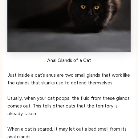
Anal Glands of a Cat
Just inside a cat’s anus are two small glands that work like
the glands that skunks use to defend themselves.
Usually, when your cat poops, the fluid from these glands
comes out. This tells other cats that the territory is
already taken.
When a cat is scared, it may let out a bad smell from its
anal glands.