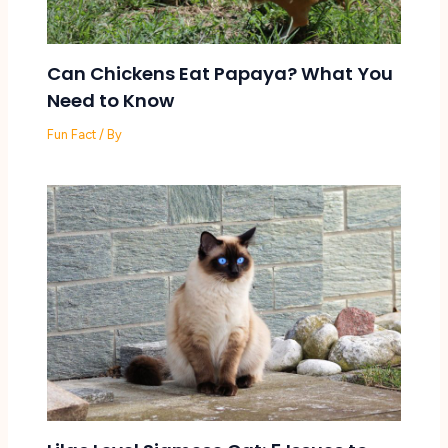
Can Chickens Eat Papaya? What You
Need to Know
Fun Fact
/ By