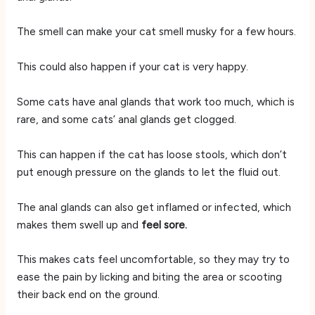
The smell can make your cat smell musky for a few hours.
This could also happen if your cat is very happy.
Some cats have anal glands that work too much, which is
rare, and some cats’ anal glands get clogged.
This can happen if the cat has loose stools, which don’t
put enough pressure on the glands to let the fluid out.
The anal glands can also get inflamed or infected, which
makes them swell up and
feel sore.
This makes cats feel uncomfortable, so they may try to
ease the pain by licking and biting the area or scooting
their back end on the ground.