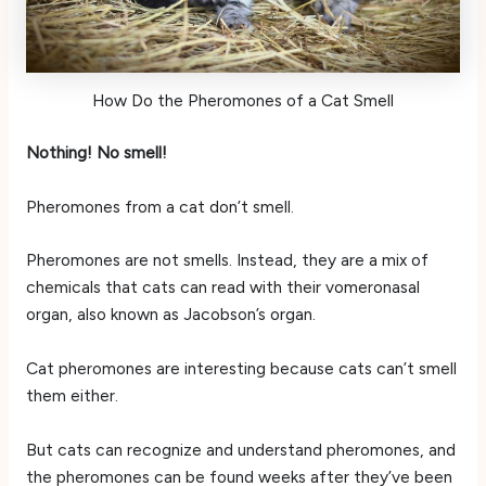
How Do the Pheromones of a Cat Smell
Nothing! No smell!
Pheromones from a cat don’t smell.
Pheromones are not smells. Instead, they are a mix of
chemicals that cats can read with their vomeronasal
organ, also known as Jacobson’s organ.
Cat pheromones are interesting because cats can’t smell
them either.
But cats can recognize and understand pheromones, and
the pheromones can be found weeks after they’ve been