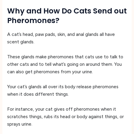
Why and How Do Cats Send out
Pheromones?
A cat’s head, paw pads, skin, and anal glands all have
scent glands.
These glands make pheromones that cats use to talk to
other cats and to tell what’s going on around them. You
can also get pheromones from your urine.
Your cat’s glands all over its body release pheromones
when it does different things.
For instance, your cat gives off pheromones when it
scratches things, rubs its head or body against things, or
sprays urine.