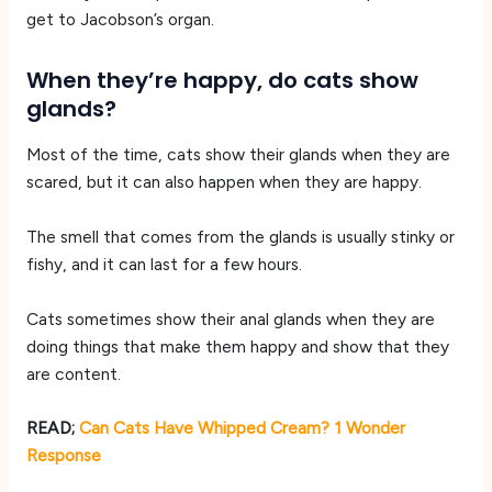
get to Jacobson’s organ.
When they’re happy, do cats show
glands?
Most of the time, cats show their glands when they are
scared, but it can also happen when they are happy.
The smell that comes from the glands is usually stinky or
fishy, and it can last for a few hours.
Cats sometimes show their anal glands when they are
doing things that make them happy and show that they
are content.
READ;
Can Cats Have Whipped Cream? 1 Wonder
Response