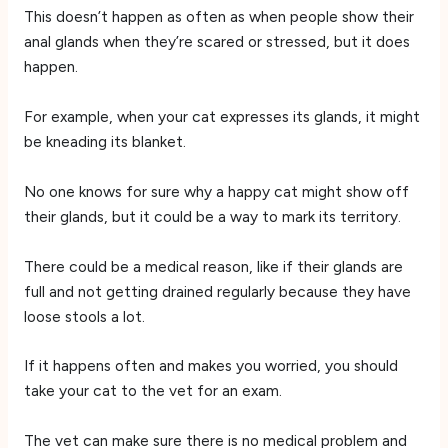
This doesn’t happen as often as when people show their
anal glands when they’re scared or stressed, but it does
happen.
For example, when your cat expresses its glands, it might
be kneading its blanket.
No one knows for sure why a happy cat might show off
their glands, but it could be a way to mark its territory.
There could be a medical reason, like if their glands are
full and not getting drained regularly because they have
loose stools a lot.
If it happens often and makes you worried, you should
take your cat to the vet for an exam.
The vet can make sure there is no medical problem and