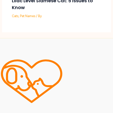
Lilac Level Siamese Cat: 5 Issues to
Know
Cats
,
Pet Names
/ By