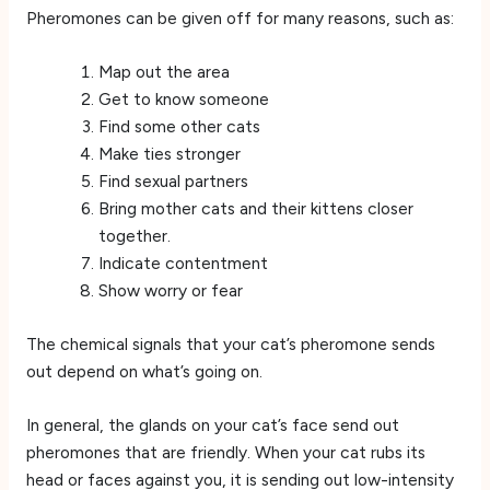
Pheromones can be given off for many reasons, such as:
Map out the area
Get to know someone
Find some other cats
Make ties stronger
Find sexual partners
Bring mother cats and their kittens closer
together.
Indicate contentment
Show worry or fear
The chemical signals that your cat’s pheromone sends
out depend on what’s going on.
In general, the glands on your cat’s face send out
pheromones that are friendly. When your cat rubs its
head or faces against you, it is sending out low-intensity