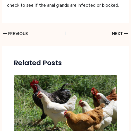
check to see if the anal glands are infected or blocked.
PREVIOUS
NEXT
Related Posts