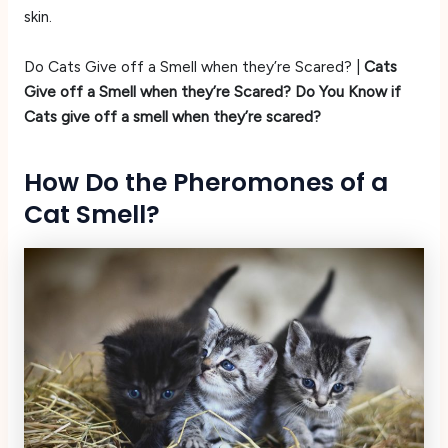
skin.
Do Cats Give off a Smell when they’re Scared? |
Cats
Give off a Smell when they’re Scared? Do You Know if
Cats give off a smell when they’re scared?
How Do the Pheromones of a
Cat Smell?