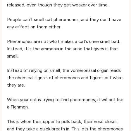
released, even though they get weaker over time.
People can’t smell cat pheromones, and they don’t have
any effect on them either.
Pheromones are not what makes a cat’s urine smell bad.
Instead, it is the ammonia in the urine that gives it that
smell.
Instead of relying on smell, the vomeronasal organ reads
the chemical signals of pheromones and figures out what
they are.
When your cat is trying to find pheromones, it will act like
a Flehmen.
This is when their upper lip pulls back, their nose closes,
and they take a quick breath in. This lets the pheromones