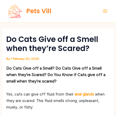
Skip
Main
Pets Vill
to
Men
content
Do Cats Give off a Smell
when they’re Scared?
By
/
February 20, 2024
Do Cats Give off a Smell? Do Cats Give off a Smell
when they’re Scared? Do You Know if Cats give off a
smell when they’re scared?
Yes, cats can give off fluid from their
anal glands
when
they are scared. This fluid smells strong, unpleasant,
musky, or fishy.