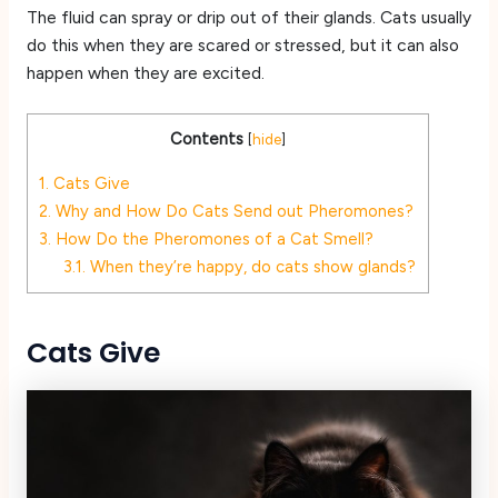
The fluid can spray or drip out of their glands. Cats usually
do this when they are scared or stressed, but it can also
happen when they are excited.
Contents
[
hide
]
1.
Cats Give
2.
Why and How Do Cats Send out Pheromones?
3.
How Do the Pheromones of a Cat Smell?
3.1.
When they’re happy, do cats show glands?
Cats Give