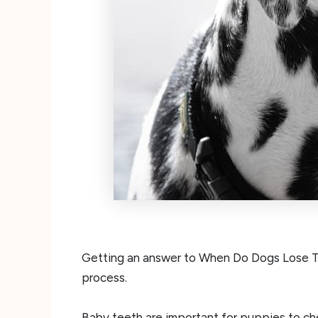
Getting an answer to When Do Dogs Lose The
process.
Baby teeth are important for puppies to ch