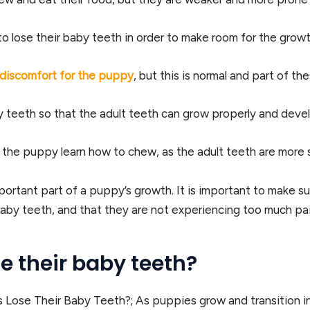
to lose their baby teeth in order to make room for the growt
discomfort for the puppy
, but this is normal and part of t
by teeth so that the adult teeth can grow properly and devel
 the puppy learn how to chew, as the adult teeth are more 
important part of a puppy’s growth. It is important to make 
 baby teeth, and that they are not experiencing too much pai
 their baby teeth?
ose Their Baby Teeth?; As puppies grow and transition into