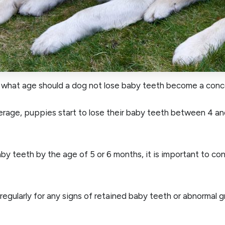
 what age should a dog not lose baby teeth become a conc
rage, puppies start to lose their baby teeth between 4 an
aby teeth by the age of 5 or 6 months, it is important to co
 regularly for any signs of retained baby teeth or abnormal