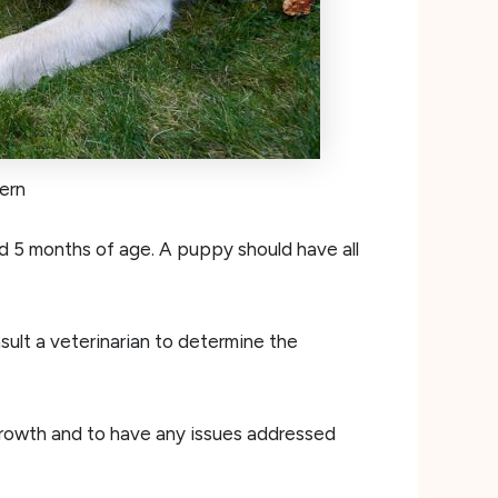
ern
d 5 months of age. A puppy should have all
nsult a veterinarian to determine the
 growth and to have any issues addressed