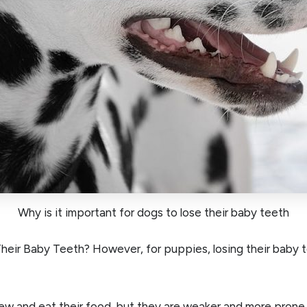
Why is it important for dogs to lose their baby teeth
ir Baby Teeth? However, for puppies, losing their baby te
ew and eat their food, but they are weaker and more prone