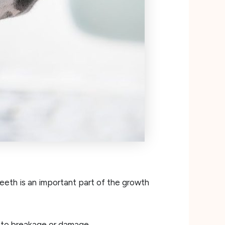
eth is an important part of the growth
 to breakage or damage.