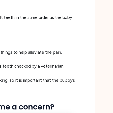
lt teeth in the same order as the baby
ings to help alleviate the pain.
s teeth checked by a veterinarian.
ing, so it is important that the puppy’s
ome a concern?