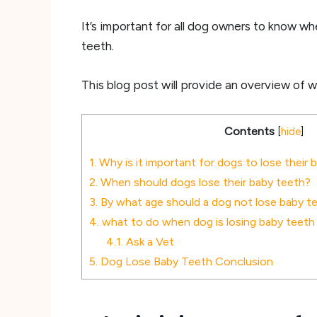
It’s important for all dog owners to know wh
teeth.
This blog post will provide an overview of 
Contents
[
hide
]
1.
Why is it important for dogs to lose their 
2.
When should dogs lose their baby teeth?
3.
By what age should a dog not lose baby 
4.
what to do when dog is losing baby teeth
4.1.
Ask a Vet
5.
Dog Lose Baby Teeth Conclusion