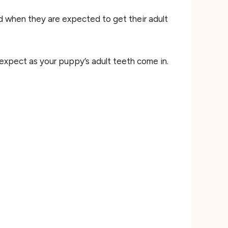
nd when they are expected to get their adult
 expect as your puppy’s adult teeth come in.