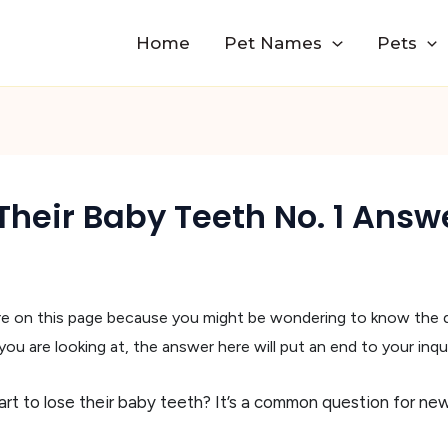
Home
Pet Names
Pets
heir Baby Teeth No. 1 Answ
are on this page because you might be wondering to know the
u are looking at, the answer here will put an end to your inqui
t to lose their baby teeth? It’s a common question for ne