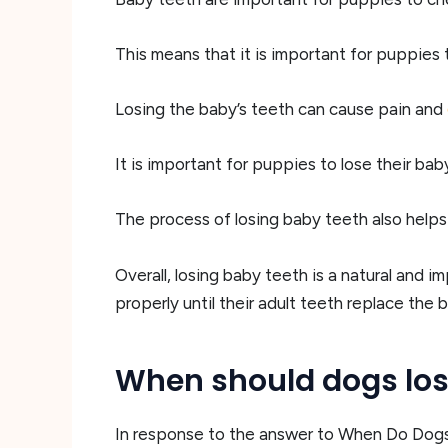
This means that it is important for puppies 
Losing the baby’s teeth can cause pain and
It is important for puppies to lose their ba
The process of losing baby teeth also helps
Overall, losing baby teeth is a natural and 
properly until their adult teeth replace the
When should dogs lose
In response to the answer to When Do Dogs L