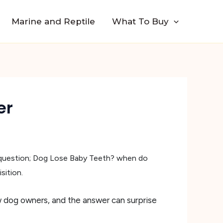
Marine and Reptile
What To Buy
er
 question; Dog Lose Baby Teeth? when do
sition.
w dog owners, and the answer can surprise