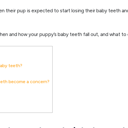
en their pup is expected to start losing their baby teeth a
when and how your puppy’s baby teeth fall out, and what to
baby teeth?
teeth become a concern?