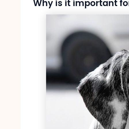
Why is it important fo