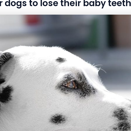
r dogs to lose their baby teet