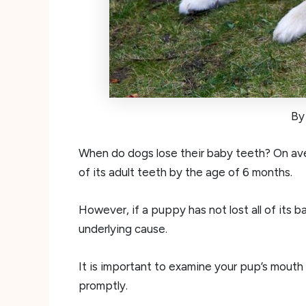
By
When do dogs lose their baby teeth? On ave
of its adult teeth by the age of 6 months.
However, if a puppy has not lost all of its b
underlying cause.
It is important to examine your pup’s mouth
promptly.