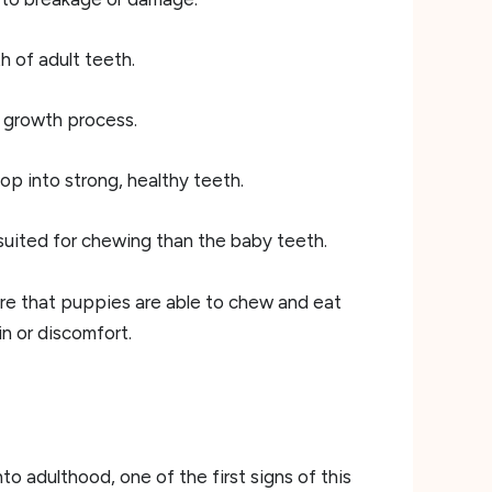
h of adult teeth.
he growth process.
op into strong, healthy teeth.
suited for chewing than the baby teeth.
sure that puppies are able to chew and eat
n or discomfort.
 adulthood, one of the first signs of this