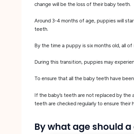
change will be the loss of their baby teeth.
Around 3-4 months of age, puppies will start
teeth.
By the time a puppy is six months old, all o
During this transition, puppies may experie
To ensure that all the baby teeth have been 
If the baby’s teeth are not replaced by the 
teeth are checked regularly to ensure their 
By what age should a