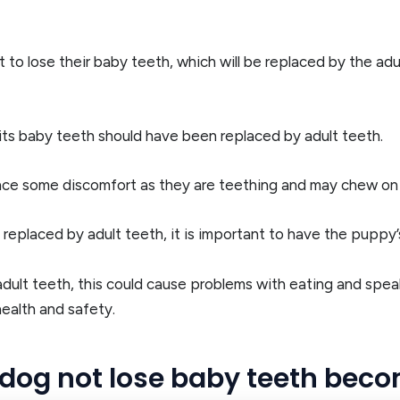
 to lose their baby teeth, which will be replaced by the adu
f its baby teeth should have been replaced by adult teeth.
nce some discomfort as they are teething and may chew on th
replaced by adult teeth, it is important to have the puppy’
adult teeth, this could cause problems with eating and speak
health and safety.
 dog not lose baby teeth bec