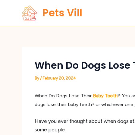
Skip
Pets Vill
to
content
When Do Dogs Lose T
By
/
February 20, 2024
When Do Dogs Lose Their
Baby Teeth
?: You 
dogs lose their baby teeth? or whichever one yo
Have you ever thought about when dogs star
some people.