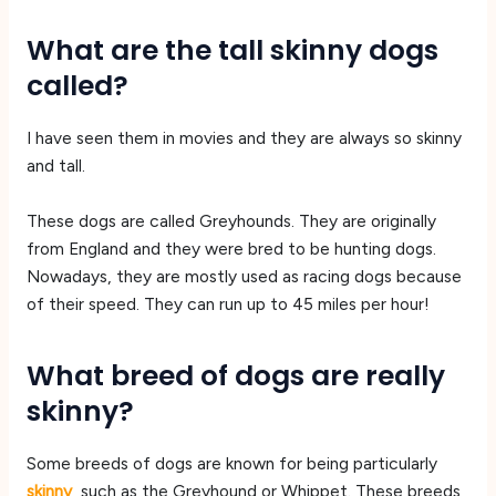
What are the tall skinny dogs
called?
I have seen them in movies and they are always so skinny
and tall.
These dogs are called Greyhounds. They are originally
from England and they were bred to be hunting dogs.
Nowadays, they are mostly used as racing dogs because
of their speed. They can run up to 45 miles per hour!
What breed of dogs are really
skinny?
Some breeds of dogs are known for being particularly
skinny
, such as the Greyhound or Whippet. These breeds