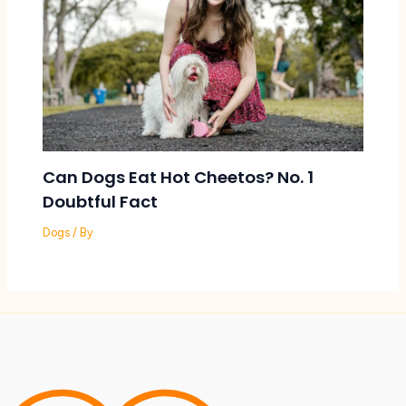
Can Dogs Eat Hot Cheetos? No. 1
Doubtful Fact
Dogs
/ By