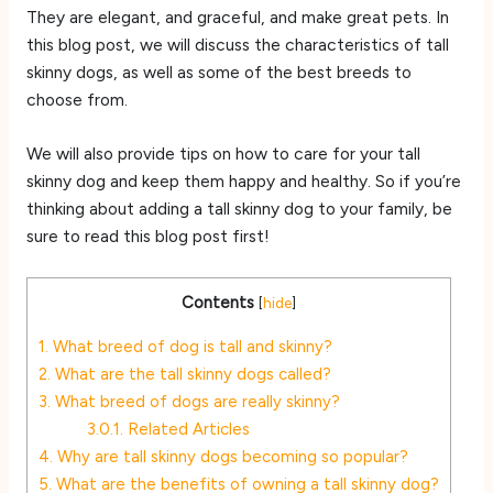
They are elegant, and graceful, and make great pets. In
this blog post, we will discuss the characteristics of tall
skinny dogs, as well as some of the best breeds to
choose from.
We will also provide tips on how to care for your tall
skinny dog and keep them happy and healthy. So if you’re
thinking about adding a tall skinny dog to your family, be
sure to read this blog post first!
Contents
[
hide
]
1.
What breed of dog is tall and skinny?
2.
What are the tall skinny dogs called?
3.
What breed of dogs are really skinny?
3.0.1.
Related Articles
4.
Why are tall skinny dogs becoming so popular?
5.
What are the benefits of owning a tall skinny dog?