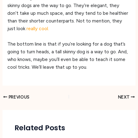
skinny dogs are the way to go. They’re elegant, they
don’t take up much space, and they tend to be healthier
than their shorter counterparts. Not to mention, they
just look
really cool.
The bottom line is that if you’re looking for a dog that’s
going to turn heads, a tall skinny dog is a way to go. And,
who knows, maybe you’ll even be able to teach it some
cool tricks. We’ll leave that up to you.
PREVIOUS
NEXT
Related Posts