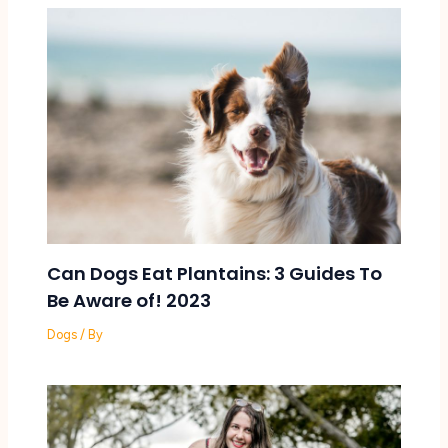
Can Dogs Eat Plantains: 3 Guides To
Be Aware of! 2023
Dogs
/ By