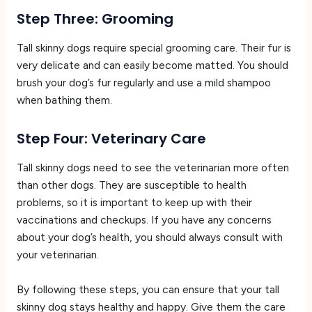
Step Three: Grooming
Tall skinny dogs require special grooming care. Their fur is
very delicate and can easily become matted. You should
brush your dog’s fur regularly and use a mild shampoo
when bathing them.
Step Four: Veterinary Care
Tall skinny dogs need to see the veterinarian more often
than other dogs. They are susceptible to health
problems, so it is important to keep up with their
vaccinations and checkups. If you have any concerns
about your dog’s health, you should always consult with
your veterinarian.
By following these steps, you can ensure that your tall
skinny dog stays healthy and happy. Give them the care