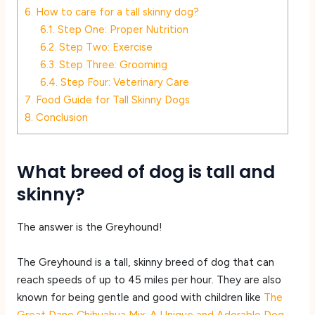
6.
How to care for a tall skinny dog?
6.1.
Step One: Proper Nutrition
6.2.
Step Two: Exercise
6.3.
Step Three: Grooming
6.4.
Step Four: Veterinary Care
7.
Food Guide for Tall Skinny Dogs
8.
Conclusion
What breed of dog is tall and
skinny?
The answer is the Greyhound!
The Greyhound is a tall, skinny breed of dog that can
reach speeds of up to 45 miles per hour. They are also
known for being gentle and good with children like
The
Great Dane Chihuahua Mix: A Unique and Adorable Dog