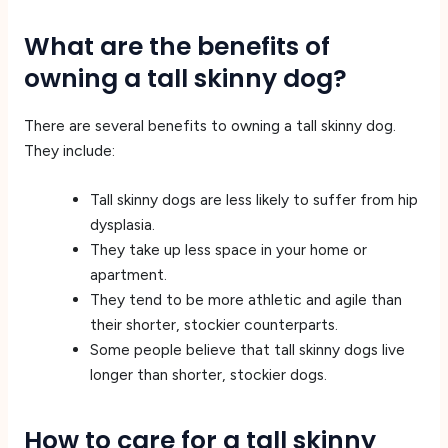
What are the benefits of
owning a tall skinny dog?
There are several benefits to owning a tall skinny dog.
They include:
Tall skinny dogs are less likely to suffer from hip
dysplasia.
They take up less space in your home or
apartment.
They tend to be more athletic and agile than
their shorter, stockier counterparts.
Some people believe that tall skinny dogs live
longer than shorter, stockier dogs.
How to care for a tall skinny