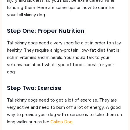
injury and sickness, so you must be extra careful when
handling them. Here are some tips on how to care for
your tall skinny dog:
Step One: Proper Nutrition
Tall skinny dogs need a very specific diet in order to stay
healthy. They require a high-protein, low-fat diet that is
rich in vitamins and minerals. You should talk to your
veterinarian about what type of food is best for your
dog.
Step Two: Exercise
Tall skinny dogs need to get a lot of exercise. They are
very active and need to burn off a lot of energy. A good
way to provide your dog with exercise is to take them on
long walks or runs like
Calico Dog
.