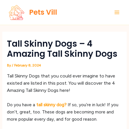
Skip
Main
Pets Vill
to
Men
content
Tall Skinny Dogs – 4
Amazing Tall Skinny Dogs
By
/
February 8, 2024
Tall Skinny Dogs that you could ever imagine to have
existed are listed in this post. You will discover the 4
Amazing Tall Skinny Dogs here!
Do you have a
tall skinny dog?
If so, you’re in luck! If you
don’t, great, too. These dogs are becoming more and
more popular every day, and for good reason.