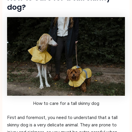
dog?
How to care for a tall skinny dog
First and foremost, you need to understand that a tall
skinny dog is a very delicate animal. They are prone to