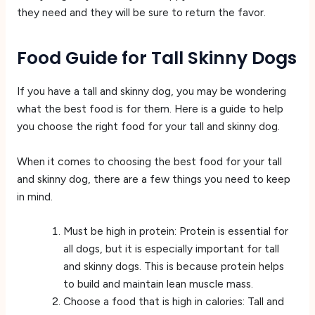
they need and they will be sure to return the favor.
Food Guide for Tall Skinny Dogs
If you have a tall and skinny dog, you may be wondering
what the best food is for them. Here is a guide to help
you choose the right food for your tall and skinny dog.
When it comes to choosing the best food for your tall
and skinny dog, there are a few things you need to keep
in mind.
Must be high in protein: Protein is essential for
all dogs, but it is especially important for tall
and skinny dogs. This is because protein helps
to build and maintain lean muscle mass.
Choose a food that is high in calories: Tall and