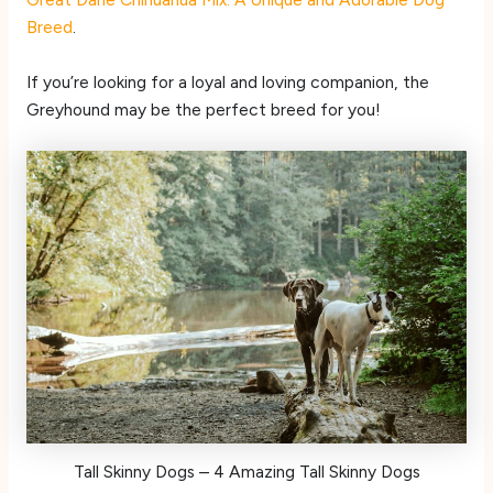
Breed
.
If you’re looking for a loyal and loving companion, the
Greyhound may be the perfect breed for you!
Tall Skinny Dogs – 4 Amazing Tall Skinny Dogs