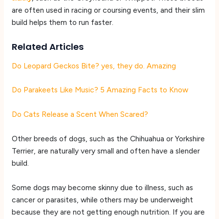
are often used in racing or coursing events, and their slim
build helps them to run faster.
Related Articles
Do Leopard Geckos Bite? yes, they do. Amazing
Do Parakeets Like Music? 5 Amazing Facts to Know
Do Cats Release a Scent When Scared?
Other breeds of dogs, such as the Chihuahua or Yorkshire
Terrier, are naturally very small and often have a slender
build.
Some dogs may become skinny due to illness, such as
cancer or parasites, while others may be underweight
because they are not getting enough nutrition. If you are