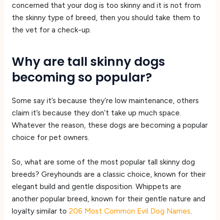
concerned that your dog is too skinny and it is not from
the skinny type of breed, then you should take them to
the vet for a check-up.
Why are tall skinny dogs
becoming so popular?
Some say it’s because they’re low maintenance, others
claim it’s because they don’t take up much space.
Whatever the reason, these dogs are becoming a popular
choice for pet owners.
So, what are some of the most popular tall skinny dog
breeds? Greyhounds are a classic choice, known for their
elegant build and gentle disposition. Whippets are
another popular breed, known for their gentle nature and
loyalty similar to
206 Most Common Evil Dog Names
.