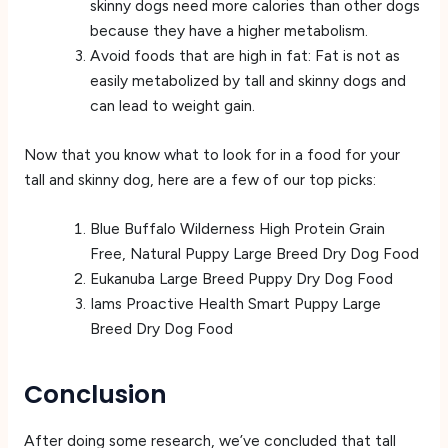
skinny dogs need more calories than other dogs
because they have a higher metabolism.
Avoid foods that are high in fat: Fat is not as
easily metabolized by tall and skinny dogs and
can lead to weight gain.
Now that you know what to look for in a food for your
tall and skinny dog, here are a few of our top picks:
Blue Buffalo Wilderness High Protein Grain
Free, Natural Puppy Large Breed Dry Dog Food
Eukanuba Large Breed Puppy Dry Dog Food
Iams Proactive Health Smart Puppy Large
Breed Dry Dog Food
Conclusion
After doing some research, we’ve concluded that tall