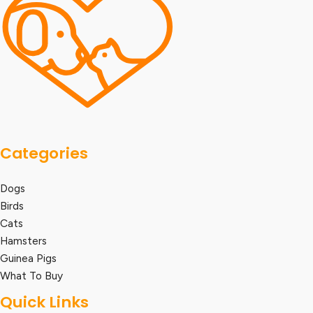
Categories
Dogs
Birds
Cats
Hamsters
Guinea Pigs
What To Buy
Quick Links