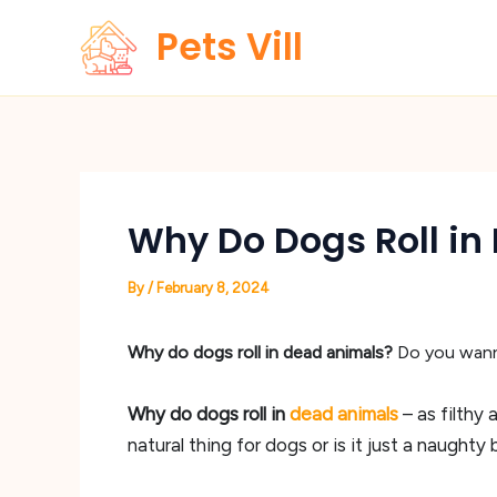
Skip
Pets Vill
to
content
Why Do Dogs Roll in
By
/
February 8, 2024
Why do dogs roll in dead animals?
Do you wanna
Why do dogs roll in
dead animals
– as filthy
natural thing for dogs or is it just a naughty b