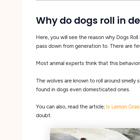
Why do dogs roll in 
Here, you will see the reason why Dogs Roll i
pass down from generation to. There are few
Most animal experts think that this behavior
The wolves are known to roll around smelly s
found in dogs even domesticated ones.
You can also, read the article;
Is Lemon Gras
doubt.