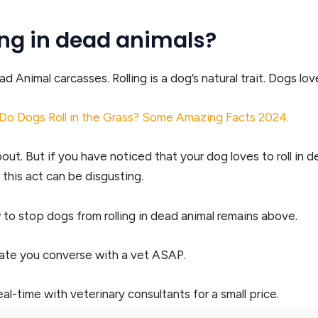
ing in dead animals?
nimal carcasses. Rolling is a dog’s natural trait. Dogs love to
Do Dogs Roll in the Grass? Some Amazing Facts 2024.
about. But if you have noticed that your dog loves to roll in
his act can be disgusting.
o stop dogs from rolling in dead animal remains above.
cate you converse with a vet ASAP.
al-time with veterinary consultants for a small price.