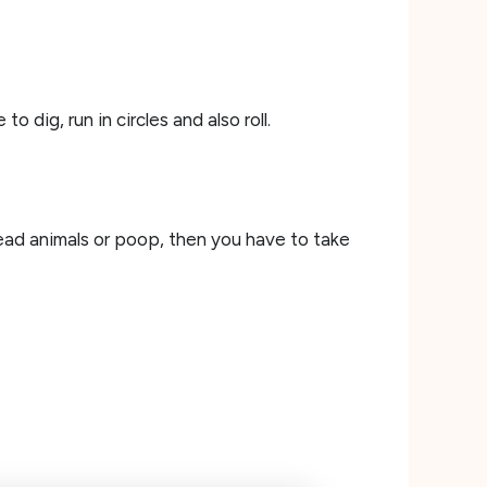
 dig, run in circles and also roll.
 dead animals or poop, then you have to take