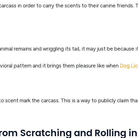
carcass in order to carry the scents to their canine friends. 
nimal remains and wriggling its tail, it may just be because it
avioral pattern and it brings them pleasure like when
Dog Lic
to scent mark the carcass. This is a way to publicly claim t
rom Scratching and Rolling i