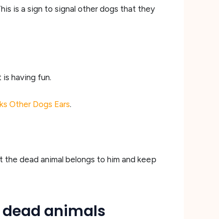
This is a sign to signal other dogs that they
 is having fun.
ks Other Dogs Ears
.
hat the dead animal belongs to him and keep
n dead animals