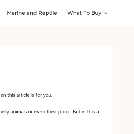
Marine and Reptile
What To Buy
 this article is for you.
elly animals or even their poop. But is this a