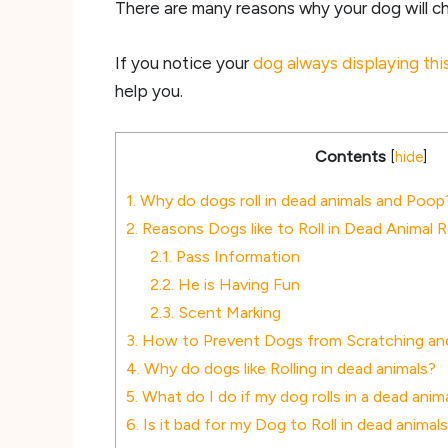
There are many reasons why your dog will cho
If you notice your
dog always displaying thi
help you.
Contents
[
hide
]
1.
Why do dogs roll in dead animals and Poop
2.
Reasons Dogs like to Roll in Dead Animal 
2.1.
Pass Information
2.2.
He is Having Fun
2.3.
Scent Marking
3.
How to Prevent Dogs from Scratching and 
4.
Why do dogs like Rolling in dead animals?
5.
What do I do if my dog rolls in a dead anim
6.
Is it bad for my Dog to Roll in dead animal