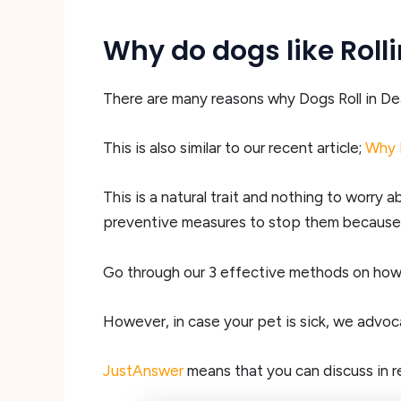
Why do dogs like Roll
There are many reasons why Dogs Roll in Dead A
This is also similar to our recent article;
Why 
This is a natural trait and nothing to worry 
preventive measures to stop them because t
Go through our 3 effective methods on how t
However, in case your pet is sick, we advo
JustAnswer
means that you can discuss in re