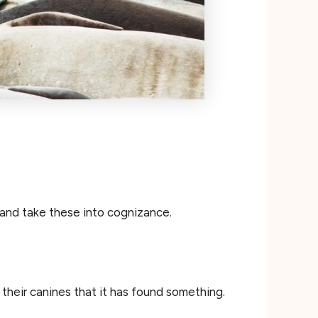
 and take these into cognizance.
 their canines that it has found something.