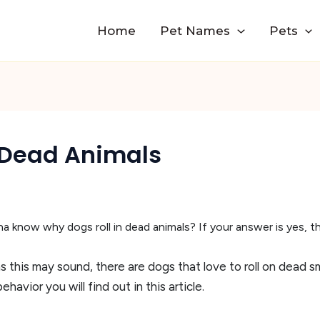
Home
Pet Names
Pets
 Dead Animals
 know why dogs roll in dead animals? If your answer is yes, then
 as this may sound, there are dogs that love to roll on dead sm
ehavior you will find out in this article.