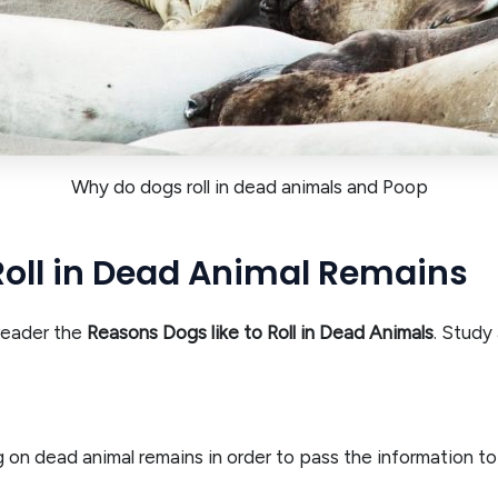
Why do dogs roll in dead animals and Poop
Roll in Dead Animal Remains
 reader the
Reasons Dogs like to Roll in Dead Animals
. Study
ng on dead animal remains in order to pass the information to