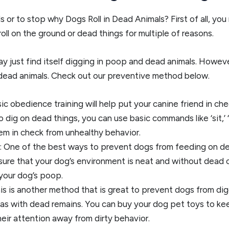
or to stop why Dogs Roll in Dead Animals? First of all, you n
roll on the ground or dead things for multiple of reasons.
ay just find itself digging in poop and dead animals. However,
dead animals. Check out our preventive method below.
ic obedience training will help put your canine friend in ch
dig on dead things, you can use basic commands like ‘sit,’ ‘
hem in check from unhealthy behavior.
 One of the best ways to prevent dogs from feeding on de
ure that your dog’s environment is neat and without dead c
 your dog’s poop.
this is another method that is great to prevent dogs from 
as with dead remains. You can buy your dog pet toys to keep 
eir attention away from dirty behavior.