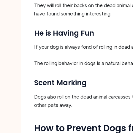
They will roll their backs on the dead animal 
have found something interesting.
He is Having Fun
If your dog is always fond of rolling in dead a
The rolling behavior in dogs is a natural beh
Scent Marking
Dogs also roll on the dead animal carcasses 
other pets away.
How to Prevent Dogs f