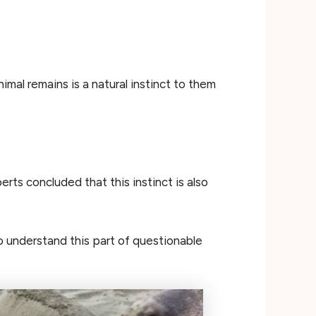
imal remains is a natural instinct to them
rts concluded that this instinct is also
 understand this part of questionable