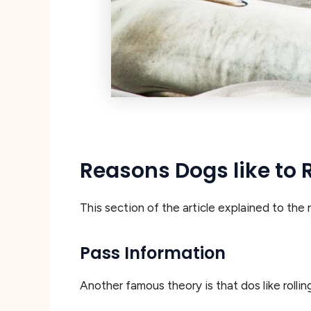
Reasons Dogs like to 
This section of the article explained to the
Pass Information
Another famous theory is that dos like rolli