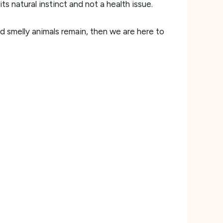
s natural instinct and not a health issue.
d smelly animals remain, then we are here to