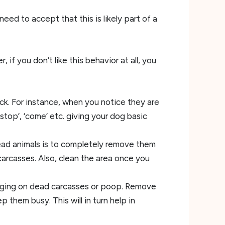
eed to accept that this is likely part of a
 if you don’t like this behavior at all, you
eck. For instance, when you notice they are
stop’, ‘come’ etc. giving your dog basic
ad animals is to completely remove them
arcasses. Also, clean the area once you
digging on dead carcasses or poop. Remove
them busy. This will in turn help in