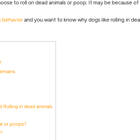
ose to roll on dead animals or poop. It may be because of it
s behavior
and you want to know why dogs like rolling in dea
?
Remains
Rolling in dead animals
al or poops?
s?