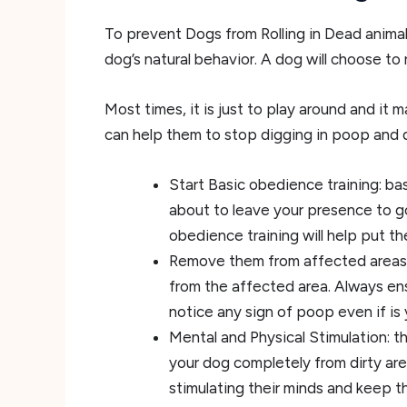
To prevent Dogs from Rolling in Dead animals 
dog’s natural behavior. A dog will choose to 
Most times, it is just to play around and it m
can help them to stop digging in poop and 
Start Basic obedience training: bas
about to leave your presence to go 
obedience training will help put t
Remove them from affected areas:
from the affected area. Always ens
notice any sign of poop even if is
Mental and Physical Stimulation: 
your dog completely from dirty are
stimulating their minds and keep th