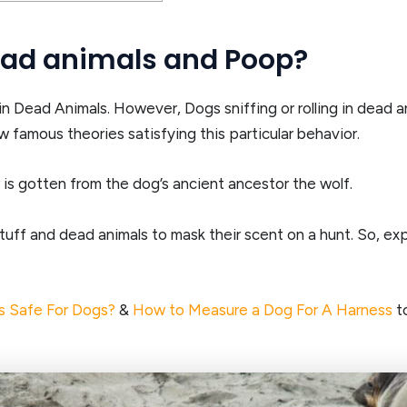
dead animals and Poop?
n Dead Animals. However, Dogs sniffing or rolling in dead an
 famous theories satisfying this particular behavior.
 is gotten from the dog’s ancient ancestor the wolf.
tuff and dead animals to mask their scent on a hunt. So, expe
s Safe For Dogs?
&
How to Measure a Dog For A Harness
to