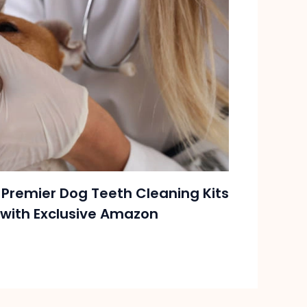
 Premier Dog Teeth Cleaning Kits
with Exclusive Amazon