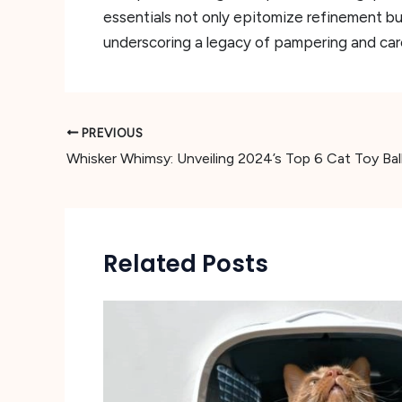
essentials not only epitomize refinement bu
underscoring a legacy of pampering and car
PREVIOUS
Related Posts