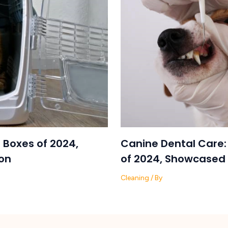
 Boxes of 2024,
Canine Dental Care:
on
of 2024, Showcased 
Cleaning
/ By