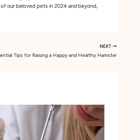
s of our beloved pets in 2024 and beyond,
NEXT
ential Tips for Raising a Happy and Healthy Hamster