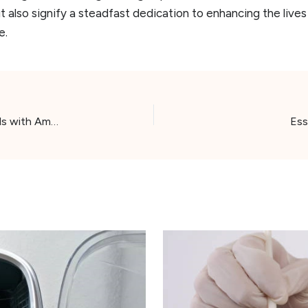
t also signify a steadfast dedication to enhancing the live
e.
Whisker Whimsy: Unveiling 2024’s Top 6 Cat Toy Balls with Amazon’s Exclusive Highlights
Ess