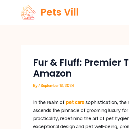
Skip
Pets Vill
to
content
Fur & Fluff: Premier
Amazon
By
/
September 13, 2024
In the realm of
pet care
sophistication, the
ascends the pinnacle of grooming luxury fo
practicality, redefining the art of pet hygi
exceptional design and pet well-being, prom