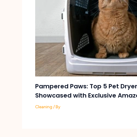
Pampered Paws: Top 5 Pet Dryer
Showcased with Exclusive Amaz
Cleaning
/ By