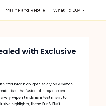
Marine and Reptile
What To Buy
vealed with Exclusive
th exclusive highlights solely on Amazon,
 embodies the fusion of elegance and
s, every wipe stands as a testament to
sive highlights, these Fur & Fluff