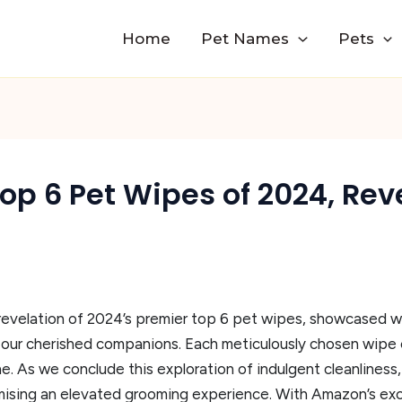
Home
Pet Names
Pets
 Top 6 Pet Wipes of 2024, Re
 revelation of 2024’s premier top 6 pet wipes, showcased wi
r our cherished companions. Each meticulously chosen wipe
ene. As we conclude this exploration of indulgent cleanlines
ising an elevated grooming experience. With Amazon’s exclu