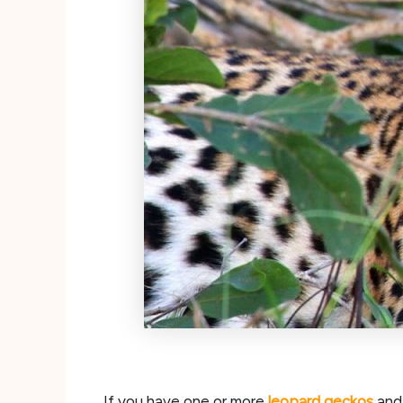
If you have one or more
leopard geckos
and 