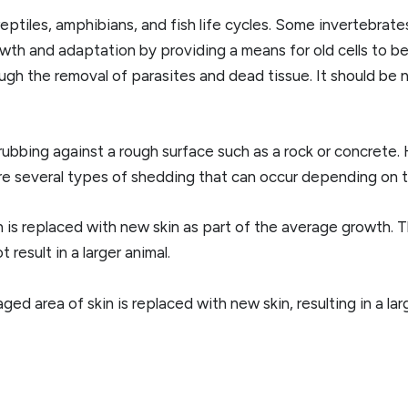
reptiles, amphibians, and fish life cycles. Some invertebrate
wth and adaptation by providing a means for old cells to be
ugh the removal of parasites and dead tissue. It should be
rubbing against a rough surface such as a rock or concrete.
re several types of shedding that can occur depending on t
s replaced with new skin as part of the average growth. T
result in a larger animal.
area of skin is replaced with new skin, resulting in a large