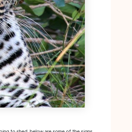
oing to shed, below are some of the signs