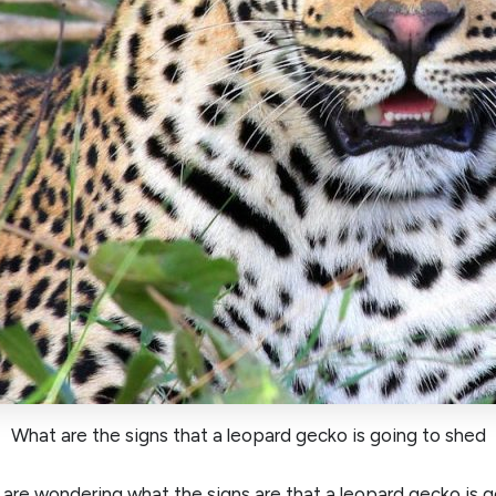
What are the signs that a leopard gecko is going to shed
are wondering what the signs are that a leopard gecko is g