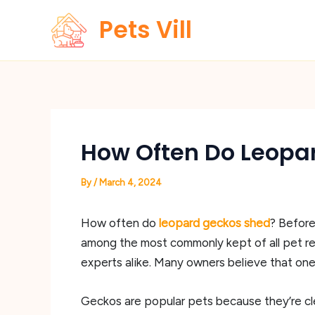
Skip
Pets Vill
to
content
How Often Do Leopa
By
/
March 4, 2024
How often do
leopard geckos shed
? Before
among the most commonly kept of all pet rept
experts alike. Many owners believe that one o
Geckos are popular pets because they’re cl