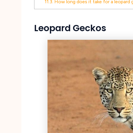
11.3.
How long does it take for a leopard g
Leopard Geckos