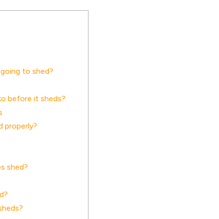
 going to shed?
o before it sheds?
s
d properly?
os shed?
ed?
 sheds?