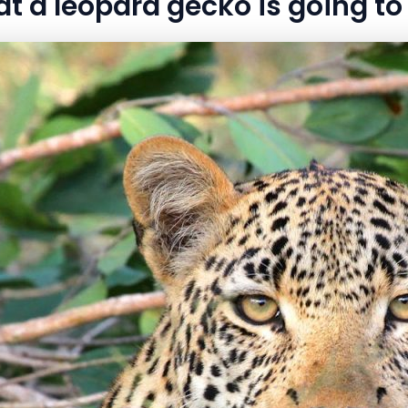
at a leopard gecko is going to