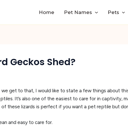
Home
Pet Names
Pets
rd Geckos Shed?
 we get to that, I would like to state a few things about th
iles. It’s also one of the easiest to care for in captivity, 
f these lizards is perfect if you want a pet reptile but don
ean and easy to care for.