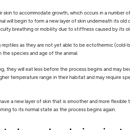
r skin to accommodate growth, which occurs in a number of st
l will begin to form a new layer of skin underneath its old 
ulty breathing or mobility due to stiffness caused by its old
 reptiles as they are not yet able to be ectothermic (cold-
 the species and age of the animal.
, they will eat less before the process begins and may be
gher temperature range in their habitat and may require spec
ill have a new layer of skin that is smoother and more flexib
rning to its normal state as the process begins again.