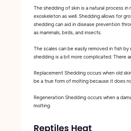
The shedding of skin is a natural process in 
exoskeleton as well. Shedding allows for gro
shedding can aid in disease prevention thro
as mammals, birds, and insects.
The scales can be easily removed in fish by 
shedding is a bit more complicated. There a
Replacement Shedding occurs when old skin i
be a true form of molting because it does not 
Regeneration Shedding occurs when a damaged 
molting.
Reptiles Heat