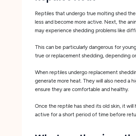
Reptiles that undergo true molting shed thei
less and become more active. Next, the anima
may experience shedding problems like diffic
This can be particularly dangerous for young
true or replacement shedding, depending on
When reptiles undergo replacement shedding
generate more heat. They will also need a hi
ensure they are comfortable and healthy.
Once the reptile has shed its old skin, it w
active for a short period of time before retu