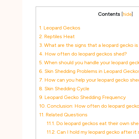
Contents
[
hide
]
1.
Leopard Geckos
2.
Reptiles Heat
3.
What are the signs that a leopard gecko is
4.
How often do leopard geckos shed?
5.
When should you handle your leopard geck
6.
Skin Shedding Problems in Leopard Gecko
7.
How can you help your leopard gecko she
8.
Skin Shedding Cycle
9.
Leopard Gecko Shedding Frequency
10.
Conclusion: How often do leopard geck
11.
Related Questions
11.1.
Do leopard geckos eat their own sh
11.2.
Can I hold my leopard gecko after it