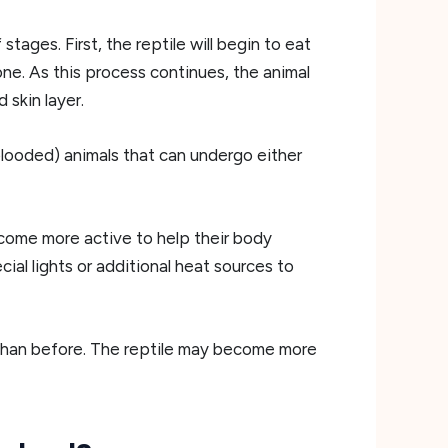
ages. First, the reptile will begin to eat
one. As this process continues, the animal
 skin layer.
blooded) animals that can undergo either
come more active to help their body
ial lights or additional heat sources to
le than before. The reptile may become more