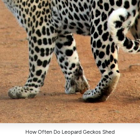
How Often Do Leopard Geckos Shed