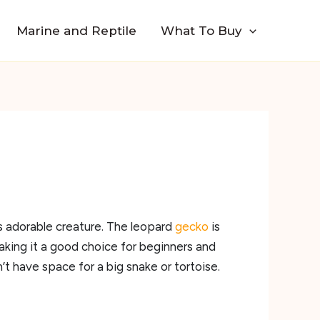
Marine and Reptile
What To Buy
is adorable creature. The leopard
gecko
is
making it a good choice for beginners and
’t have space for a big snake or tortoise.