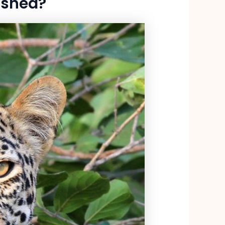
 shed?