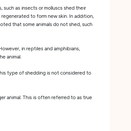
s, such as insects or molluscs shed their
 regenerated to form new skin. In addition,
 noted that some animals do not shed, such
 However, in reptiles and amphibians,
he animal.
his type of shedding is not considered to
r animal. This is often referred to as true