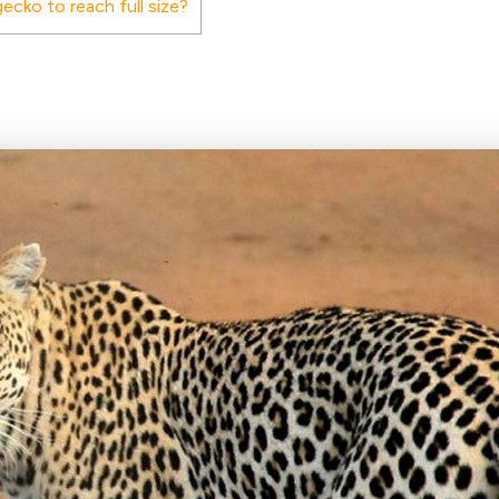
ecko to reach full size?