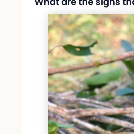
What are the signs th