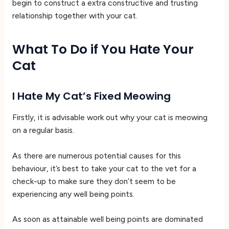
begin to construct a extra constructive and trusting
relationship together with your cat.
What To Do if You Hate Your
Cat
I Hate My Cat’s Fixed Meowing
Firstly, it is advisable work out why your cat is meowing
on a regular basis.
As there are numerous potential causes for this
behaviour, it’s best to take your cat to the vet for a
check-up to make sure they don’t seem to be
experiencing any well being points.
As soon as attainable well being points are dominated