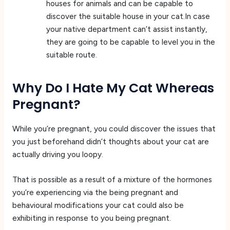
houses for animals and can be capable to
discover the suitable house in your cat.In case
your native department can’t assist instantly,
they are going to be capable to level you in the
suitable route.
Why Do I Hate My Cat Whereas
Pregnant?
While you’re pregnant, you could discover the issues that
you just beforehand didn’t thoughts about your cat are
actually driving you loopy.
That is possible as a result of a mixture of the hormones
you’re experiencing via the being pregnant and
behavioural modifications your cat could also be
exhibiting in response to you being pregnant.