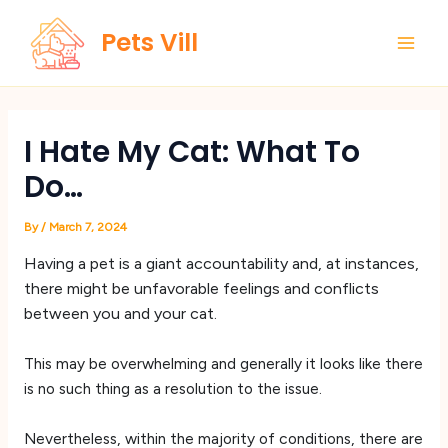
Skip
Main
Pets Vill
to
Men
content
I Hate My Cat: What To
Do…
By
/
March 7, 2024
Having a pet is a giant accountability and, at instances,
there might be unfavorable feelings and conflicts
between you and your cat.
This may be overwhelming and generally it looks like there
is no such thing as a resolution to the issue.
Nevertheless, within the majority of conditions, there are