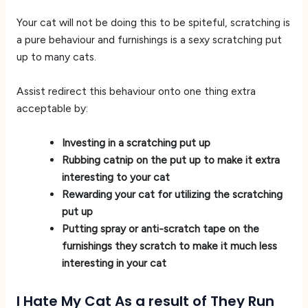
Your cat will not be doing this to be spiteful, scratching is
a pure behaviour and furnishings is a sexy scratching put
up to many cats.
Assist redirect this behaviour onto one thing extra
acceptable by:
Investing in a scratching put up
Rubbing catnip on the put up to make it extra
interesting to your cat
Rewarding your cat for utilizing the scratching
put up
Putting spray or anti-scratch tape on the
furnishings they scratch to make it much less
interesting in your cat
I Hate My Cat As a result of They Run