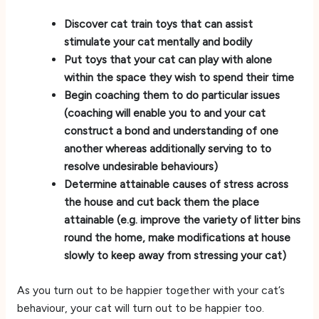
Discover cat train toys that can assist
stimulate your cat mentally and bodily
Put toys that your cat can play with alone
within the space they wish to spend their time
Begin coaching them to do particular issues
(coaching will enable you to and your cat
construct a bond and understanding of one
another whereas additionally serving to to
resolve undesirable behaviours)
Determine attainable causes of stress across
the house and cut back them the place
attainable (e.g. improve the variety of litter bins
round the home, make modifications at house
slowly to keep away from stressing your cat)
As you turn out to be happier together with your cat’s
behaviour, your cat will turn out to be happier too.