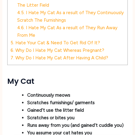
The Litter Field
4.5.
I Hate My Cat As a result of They Continuously
Scratch The Furnishings
4.6.
I Hate My Cat As a result of They Run Away
From Me
5.
Hate Your Cat & Need To Get Rid Of It?
6.
Why Do I Hate My Cat Whereas Pregnant?
7.
Why Do I Hate My Cat After Having A Child?
My Cat
Continuously meows
Scratches furnishings/ garments
Gained’t use the litter field
Scratches or bites you
Runs away from you (and gained’t cuddle you)
You assume your cat hates you