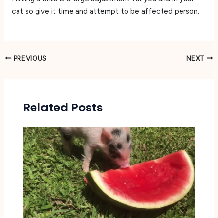
cat so give it time and attempt to be affected person.
PREVIOUS
NEXT
Related Posts