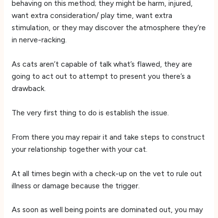
behaving on this method; they might be harm, injured,
want extra consideration/ play time, want extra
stimulation, or they may discover the atmosphere they’re
in nerve-racking.
As cats aren’t capable of talk what’s flawed, they are
going to act out to attempt to present you there’s a
drawback.
The very first thing to do is establish the issue.
From there you may repair it and take steps to construct
your relationship together with your cat.
At all times begin with a check-up on the vet to rule out
illness or damage because the trigger.
As soon as well being points are dominated out, you may