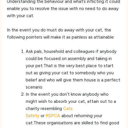
Understanding the behaviour and what’s inflicting it could
enable you to resolve the issue with no need to do away
with your cat.
In the event you do must do away with your cat, the
following pointers will make it as painless as attainable:
Ask pals, household and colleagues if anybody
could be focused on assembly and taking in
your pet.That is the very best place to start
out as giving your cat to somebody who you
belief and who will give them house is a perfect
scenario.
In the event you don’t know anybody who
might wish to absorb your cat, attain out to a
charity resembling
Cats
Safety
or
RSPCA
about rehoming your
cat.These organisations are skilled to find good