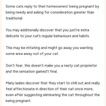
Some cats reply to their homeowners’ being pregnant by
being needy and asking for consideration greater than
traditional.
You may additionally discover that you just’re extra
delicate to your cat’s regular behaviours and habits.
This may be irritating and might go away you wanting
some area away out of your cat.
Don’t fear, this doesn’t make you a nasty cat proprietor
and the sensation gained’t final.
Many ladies discover that they start to chill out and really
feel affectionate in direction of their cat once more,
even after suggesting eliminating the cat throughout the
being pregnant.