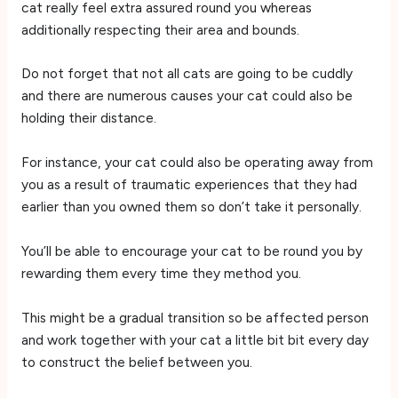
cat really feel extra assured round you whereas
additionally respecting their area and bounds.
Do not forget that not all cats are going to be cuddly
and there are numerous causes your cat could also be
holding their distance.
For instance, your cat could also be operating away from
you as a result of traumatic experiences that they had
earlier than you owned them so don’t take it personally.
You’ll be able to encourage your cat to be round you by
rewarding them every time they method you.
This might be a gradual transition so be affected person
and work together with your cat a little bit bit every day
to construct the belief between you.