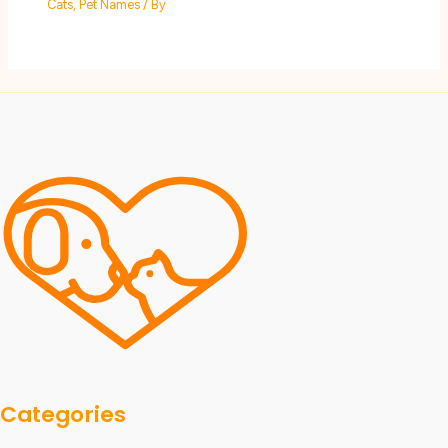
Cats
,
Pet Names
/ By
Categories