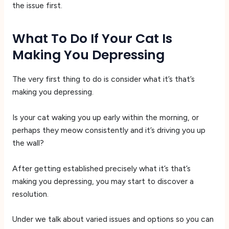
the issue first.
What To Do If Your Cat Is
Making You Depressing
The very first thing to do is consider what it’s that’s
making you depressing.
Is your cat waking you up early within the morning, or
perhaps they meow consistently and it’s driving you up
the wall?
After getting established precisely what it’s that’s
making you depressing, you may start to discover a
resolution.
Under we talk about varied issues and options so you can