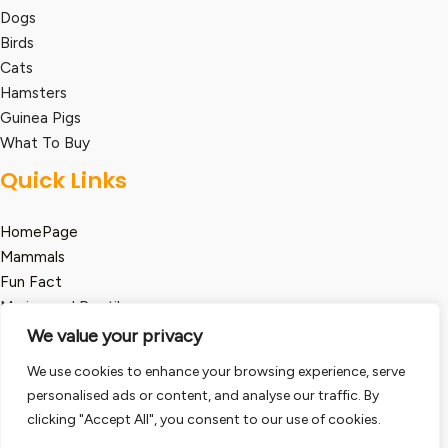
Dogs
Birds
Cats
Hamsters
Guinea Pigs
What To Buy
Quick Links
HomePage
Mammals
Fun Fact
Marine and Reptile
We value your privacy
Legal
We use cookies to enhance your browsing experience, serve
Term and Condition
personalised ads or content, and analyse our traffic. By
clicking "Accept All", you consent to our use of cookies.
Privacy Policy
Disclaimer