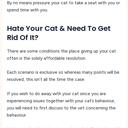
By no means pressure your cat to take a seat with you or
spend time with you.
Hate Your Cat & Need To Get
Rid Of It?
There are some conditions the place giving up your cat
often is the solely affordable resolution.
Each scenario is exclusive so whereas many points will be
resolved, this isn’t all the time the case.
If you wish to do away with your cat since you are
experiencing issues together with your cat’s behaviour,
you will need to first discuss to the vet concerning the
behaviour.