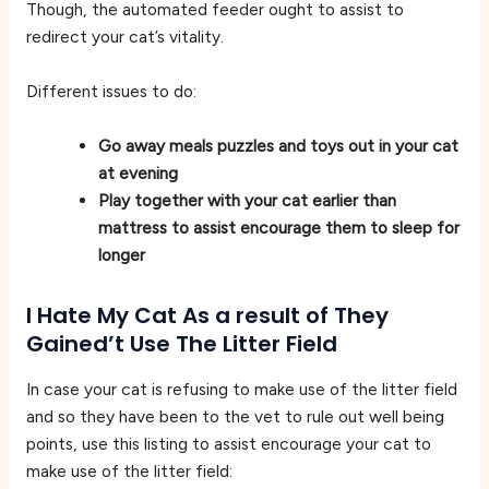
Though, the automated feeder ought to assist to
redirect your cat’s vitality.
Different issues to do:
Go away meals puzzles and toys out in your cat
at evening
Play together with your cat earlier than
mattress to assist encourage them to sleep for
longer
I Hate My Cat As a result of They
Gained’t Use The Litter Field
In case your cat is refusing to make use of the litter field
and so they have been to the vet to rule out well being
points, use this listing to assist encourage your cat to
make use of the litter field: