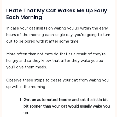
I Hate That My Cat Wakes Me Up Early
Each Morning
In case your cat insists on waking you up within the early
hours of the morning each single day, you’re going to turn
out to be bored with it after some time.
More often than not cats do that as a result of they’re
hungry and so they know that after they wake you up
you’ll give them meals.
Observe these steps to cease your cat from waking you
up within the morning:
Get an automated feeder and set it a little bit
bit sooner than your cat would usually wake you
up.