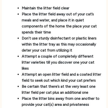
Maintain the litter field clear
Place the litter field away out of your cat’s
meals and water, and place it in quiet
components of the home the place your cat
spends their time
Don’t use sturdy disinfectant or plastic liners
within the litter tray as this may occasionally
deter your cat from utilizing it
Attempt a couple of completely different
litter varieties till you discover one your cat
likes
Attempt an open litter field and a coated litter
field to seek out which kind your cat prefers
Be certain that there’s at the very least one
litter field per cat plus an additional one
Place the litter bins away from one another to
provide your cat(s) area and privateness