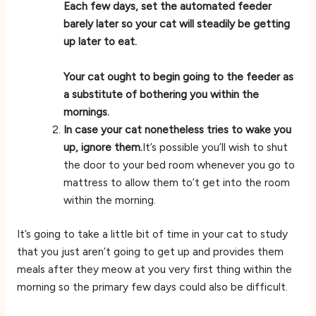
Each few days, set the automated feeder
barely later so your cat will steadily be getting
up later to eat.
Your cat ought to begin going to the feeder as
a substitute of bothering you within the
mornings.
In case your cat nonetheless tries to wake you
up, ignore them.
It’s possible you’ll wish to shut
the door to your bed room whenever you go to
mattress to allow them to’t get into the room
within the morning.
It’s going to take a little bit of time in your cat to study
that you just aren’t going to get up and provides them
meals after they meow at you very first thing within the
morning so the primary few days could also be difficult.