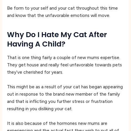
Be form to your self and your cat throughout this time
and know that the unfavorable emotions will move.
Why Do I Hate My Cat After
Having A Child?
That is one thing fairly a couple of new mums expertise.
They get house and really feel unfavorable towards pets
they’ve cherished for years.
This might be as a result of your cat has began appearing
out in response to the brand new member of the family
and that is inflicting you further stress or frustration
resulting in you disliking your cat.
It is also because of the hormones new mums are
experiencing and the actual fact they wish to put all of