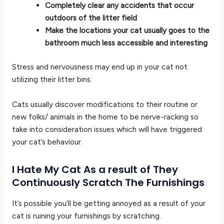
Completely clear any accidents that occur
outdoors of the litter field
Make the locations your cat usually goes to the
bathroom much less accessible and interesting
Stress and nervousness may end up in your cat not
utilizing their litter bins.
Cats usually discover modifications to their routine or
new folks/ animals in the home to be nerve-racking so
take into consideration issues which will have triggered
your cat’s behaviour.
I Hate My Cat As a result of They
Continuously Scratch The Furnishings
It’s possible you’ll be getting annoyed as a result of your
cat is ruining your furnishings by scratching.