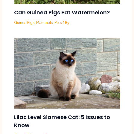
Can Guinea Pigs Eat Watermelon?
Guinea Pigs
,
Mammals
,
Pets
/ By
Lilac Level Siamese Cat: 5 Issues to
Know