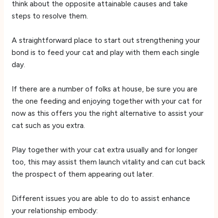
think about the opposite attainable causes and take
steps to resolve them.
A straightforward place to start out strengthening your
bond is to feed your cat and play with them each single
day.
If there are a number of folks at house, be sure you are
the one feeding and enjoying together with your cat for
now as this offers you the right alternative to assist your
cat such as you extra.
Play together with your cat extra usually and for longer
too, this may assist them launch vitality and can cut back
the prospect of them appearing out later.
Different issues you are able to do to assist enhance
your relationship embody: