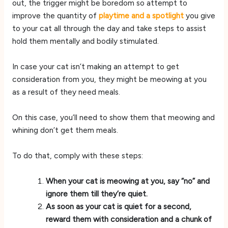
out, the trigger might be boredom so attempt to
improve the quantity of
playtime and a spotlight
you give
to your cat all through the day and take steps to assist
hold them mentally and bodily stimulated.
In case your cat isn’t making an attempt to get
consideration from you, they might be meowing at you
as a result of they need meals.
On this case, you’ll need to show them that meowing and
whining don’t get them meals.
To do that, comply with these steps:
When your cat is meowing at you, say “no” and
ignore them till they’re quiet.
As soon as your cat is quiet for a second,
reward them with consideration and a chunk of