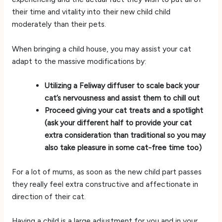
their time and vitality into their new child child
moderately than their pets.
When bringing a child house, you may assist your cat
adapt to the massive modifications by:
Utilizing a Feliway diffuser to scale back your
cat’s nervousness and assist them to chill out
Proceed giving your cat treats and a spotlight
(ask your different half to provide your cat
extra consideration than traditional so you may
also take pleasure in some cat-free time too)
For a lot of mums, as soon as the new child part passes
they really feel extra constructive and affectionate in
direction of their cat.
Having a child is a large adjustment for you and in your