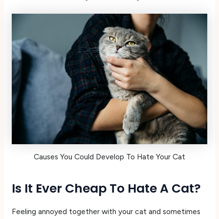
Causes You Could Develop To Hate Your Cat
Is It Ever Cheap To Hate A Cat?
Feeling annoyed together with your cat and sometimes