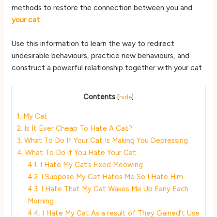
methods to restore the connection between you and
your cat
.
Use this information to learn the way to redirect
undesirable behaviours, practice new behaviours, and
construct a powerful relationship together with your cat.
Contents
[
hide
]
1.
My Cat
2.
Is It Ever Cheap To Hate A Cat?
3.
What To Do If Your Cat Is Making You Depressing
4.
What To Do if You Hate Your Cat
4.1.
I Hate My Cat’s Fixed Meowing
4.2.
I Suppose My Cat Hates Me So I Hate Him
4.3.
I Hate That My Cat Wakes Me Up Early Each
Morning
4.4.
I Hate My Cat As a result of They Gained’t Use