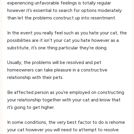
experiencing unfavorable feelings is totally regular
however it’s essential to search for options moderately
than let the problems construct up into resentment.
In the event you really feel such as you hate your cat, the
possibilities are it isn’t your cat you hate however as a
substitute, it’s one thing particular they’re doing.
Usually, the problems will be resolved and pet
homeowners can take pleasure in a constructive
relationship with their pets.
Be affected person as you’re employed on constructing
your relationship together with your cat and know that
it’s going to get higher.
In some conditions, the very best factor to do is rehome
your cat however you will need to attempt to resolve