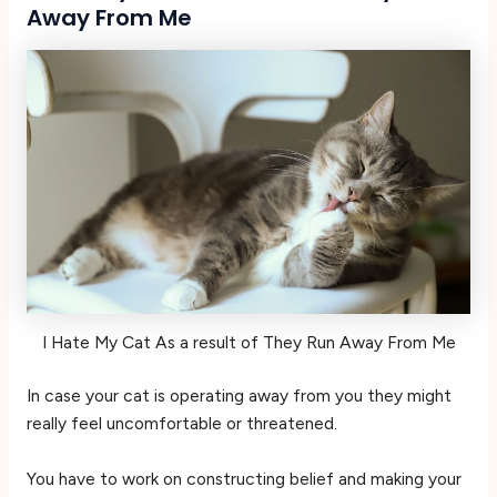
Away From Me
I Hate My Cat As a result of They Run Away From Me
In case your cat is operating away from you they might
really feel uncomfortable or threatened.
You have to work on constructing belief and making your