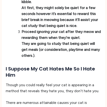
kibble.
At first, they might solely be quiet for a few
seconds however it’s essential to reward this
brief break in meowing because it’ll assist your
cat study that being quiet is nice.
Proceed ignoring your cat after they meow and
rewarding them when they’re quiet.
They are going to study that being quiet will
get meals (or consideration, playtime and many
others.).
I Suppose My Cat Hates Me So I Hate
Him
Though you could really feel your cat is appearing in a
method that reveals they hate you, they don’t hate you.
There are numerous attainable causes your cat is