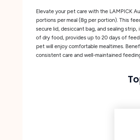
Elevate your pet care with the LAMPICK Aut
portions per meal (8g per portion). This fee
secure lid, desiccant bag, and sealing strip
of dry food, provides up to 20 days of feedi
pet will enjoy comfortable mealtimes. Benefi
consistent care and well-maintained feedin
To