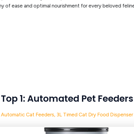
ny of ease and optimal nourishment for every beloved feli
Top 1: Automated Pet Feeders
Automatic Cat Feeders, 3L Timed Cat Dry Food Dispenser