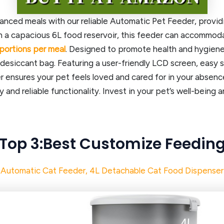
lanced meals with our reliable Automatic Pet Feeder, provi
h a capacious 6L food reservoir, this feeder can accommodat
portions per meal
. Designed to promote health and hygiene
 desiccant bag. Featuring a user-friendly LCD screen, easy 
 ensures your pet feels loved and cared for in your absenc
ty and reliable functionality. Invest in your pet’s well-being
Top 3:Best
Customize Feedin
Automatic Cat Feeder, 4L Detachable Cat Food Dispenser