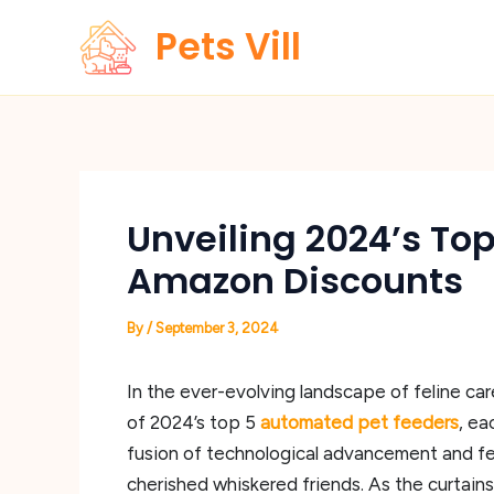
Skip
Pets Vill
to
content
Unveiling 2024’s To
Amazon Discounts
By
/
September 3, 2024
In the ever-evolving landscape of feline car
of 2024’s top 5
automated pet feeders
, ea
fusion of technological advancement and fel
cherished whiskered friends. As the curtains