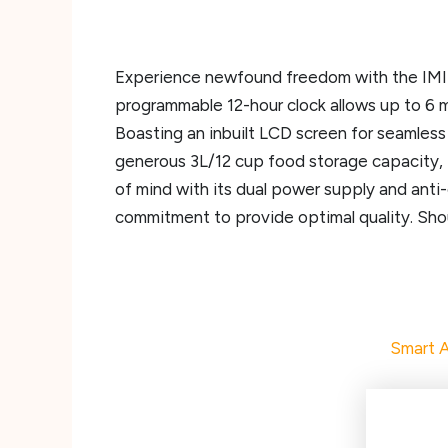
Experience newfound freedom with the IMIPA
programmable 12-hour clock allows up to 6 me
Boasting an inbuilt LCD screen for seamless
generous 3L/12 cup food storage capacity, 
of mind with its dual power supply and anti-
commitment to provide optimal quality. Shou
Smart A