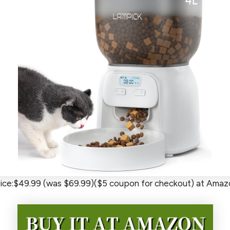
rice:$49.99 (was $69.99)($5 coupon for checkout) at Amaz