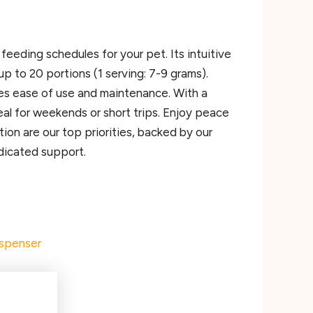
eding schedules for your pet. Its intuitive
p to 20 portions (1 serving: 7-9 grams).
res ease of use and maintenance. With a
l for weekends or short trips. Enjoy peace
ion are our top priorities, backed by our
dicated support.
ispenser