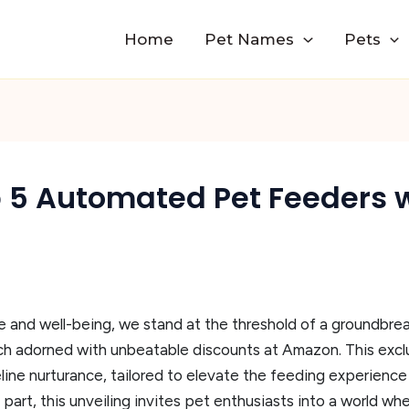
Home
Pet Names
Pets
p 5 Automated Pet Feeders 
e and well-being, we stand at the threshold of a groundbrea
ch adorned with unbeatable discounts at Amazon. This excl
ine nurturance, tailored to elevate the feeding experience
 part, this unveiling invites pet enthusiasts into a world w