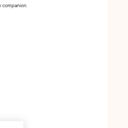
ne companion.