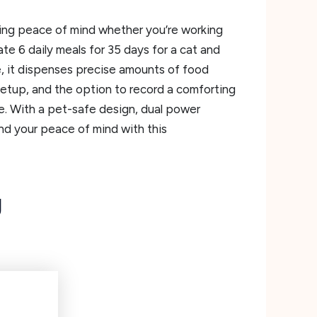
ding peace of mind whether you’re working
e 6 daily meals for 35 days for a cat and
, it dispenses precise amounts of food
setup, and the option to record a comforting
e. With a pet-safe design, dual power
 and your peace of mind with this
g