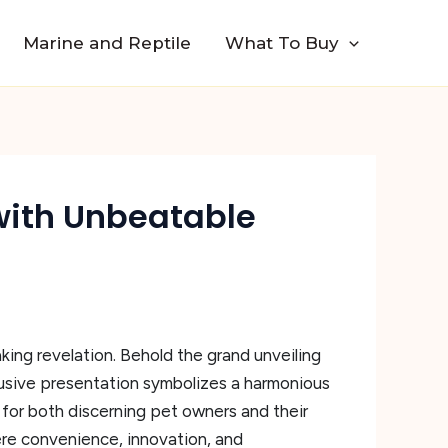
Marine and Reptile
What To Buy
with Unbeatable
king revelation. Behold the grand unveiling
usive presentation symbolizes a harmonious
 for both discerning pet owners and their
here convenience, innovation, and