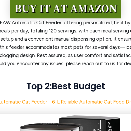
W Automatic Cat Feeder, offering personalized, healthy fe
als per day, totaling 120 servings, with each meal serving u
 setup and a convenient manual dispensing option, it ensu
this feeder accommodates most pets for several days—idea
clogging design. Rest assured, as user comfort and satisfact
ld you encounter any issues, please reach out to us for de
Top 2:Best Budget
utomatic Cat Feeder – 6-L Reliable Automatic Cat Food D