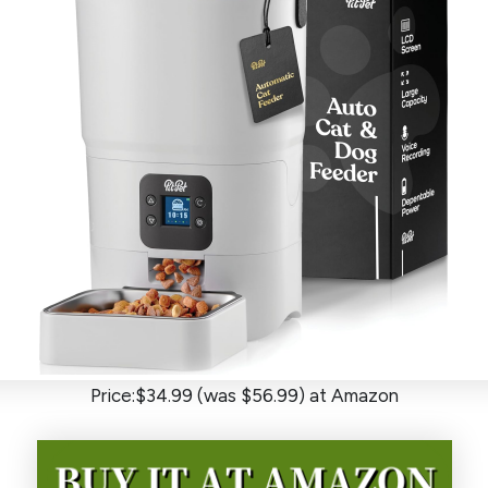
Price:$34.99 (was $56.99) at Amazon