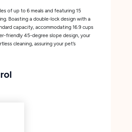
s of up to 6 meals and featuring 15
ing. Boasting a double-lock design with a
standard capacity, accommodating 16.9 cups
ser-friendly 45-degree slope design, your
tless cleaning, assuring your pet’s
rol