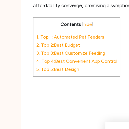
affordability converge, promising a sympho
Contents
[
hide
]
1.
Top 1: Automated Pet Feeders
2.
Top 2:Best Budget
3.
Top 3:Best Customize Feeding
4.
Top 4:Best Convenient App Control
5.
Top 5:Best Design