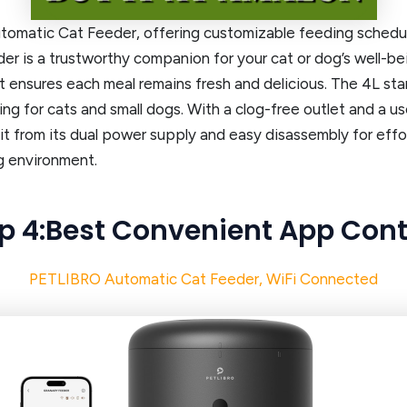
omatic Cat Feeder, offering customizable feeding schedule
der is a trustworthy companion for your cat or dog’s well-be
, it ensures each meal remains fresh and delicious. The 4L 
ng for cats and small dogs. With a clog-free outlet and a u
t from its dual power supply and easy disassembly for effor
g environment.
p 4:Best Convenient App Cont
PETLIBRO Automatic Cat Feeder, WiFi Connected