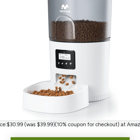
ice:$30.99 (was $39.99)(10% coupon for checkout) at Ama