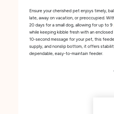
Ensure your cherished pet enjoys timely, ba
late, away on vacation, or preoccupied. Wit
20 days for a small dog, allowing for up to 9
while keeping kibble fresh with an enclosed
10-second message for your pet, this feeder
supply, and nonslip bottom, it offers stabili
dependable, easy-to-maintain feeder.