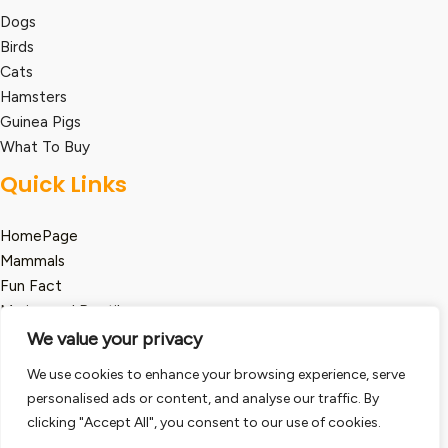
Dogs
Birds
Cats
Hamsters
Guinea Pigs
What To Buy
Quick Links
HomePage
Mammals
Fun Fact
Marine and Reptile
We value your privacy
Legal
We use cookies to enhance your browsing experience, serve
Term and Condition
personalised ads or content, and analyse our traffic. By
clicking "Accept All", you consent to our use of cookies.
Privacy Policy