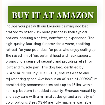
Indulge your pet with our luxurious calming dog bed,
crafted to offer 20% more plushness than typical
options, ensuring a softer, comforting experience. The
high-quality faux shag fur provides a warm, soothing
retreat for your pet. Ideal for pets who enjoy curling up,
the raised rim offers optimal head and neck support,
promoting a sense of security and providing relief for
joint and muscle pain. This dog bed, certified by
STANDARD 100 by OEKO-TEX, ensures a safe and
rejuvenating space. Available in an XS size of 20″x20″, it
comfortably accommodates pets up to 15 lbs, with a
non-slip bottom for added security. Embrace versatility
and easy care with a minimalist design and a variety of
color options. Sizes XS-M are fully machine washable,