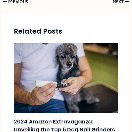
PREVIOUS
NEXT
Related Posts
2024 Amazon Extravaganza:
Unveiling the Top 5 Dog Nail Grinders