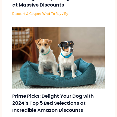
at Massive Discounts
Discount & Coupon
,
What To Buy
/ By
Prime Picks: Delight Your Dog with
2024’s Top 5 Bed Selections at
Incredible Amazon Discounts