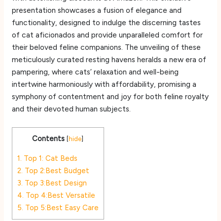
presentation showcases a fusion of elegance and
functionality, designed to indulge the discerning tastes
of cat aficionados and provide unparalleled comfort for
their beloved feline companions. The unveiling of these
meticulously curated resting havens heralds a new era of
pampering, where cats’ relaxation and well-being
intertwine harmoniously with affordability, promising a
symphony of contentment and joy for both feline royalty
and their devoted human subjects.
Contents
[
hide
]
1.
Top 1: Cat Beds
2.
Top 2:Best Budget
3.
Top 3:Best Design
4.
Top 4:Best Versatile
5.
Top 5:Best Easy Care