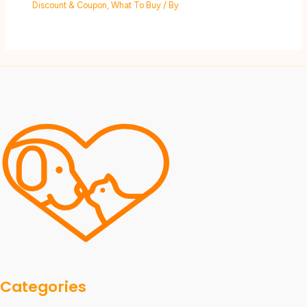
Discount & Coupon
,
What To Buy
/ By
Categories