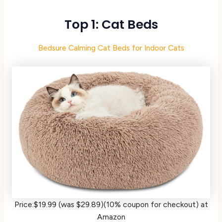
Top 1: Cat Beds
Bedsure Calming Cat Beds for Indoor Cats
Price:$19.99 (was $29.89)(10% coupon for checkout) at
Amazon