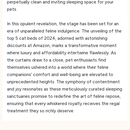
perpetually clean and inviting sleeping space for your
pets.
In this opulent revelation, the stage has been set for an
era of unparalleled feline indulgence. The unveiling of the
top 5 cat beds of 2024, adorned with astonishing
discounts at Amazon, marks a transformative moment
where luxury and affordability intertwine flawlessly. As
the curtains draw to a close, pet enthusiasts find
themselves ushered into a world where their feline
companions’ comfort and well-being are elevated to
unprecedented heights. The symphony of contentment
and joy resonates as these meticulously curated sleeping
sanctuaries promise to redefine the art of feline repose,
ensuring that every whiskered royalty receives the regal
treatment they so richly deserve.