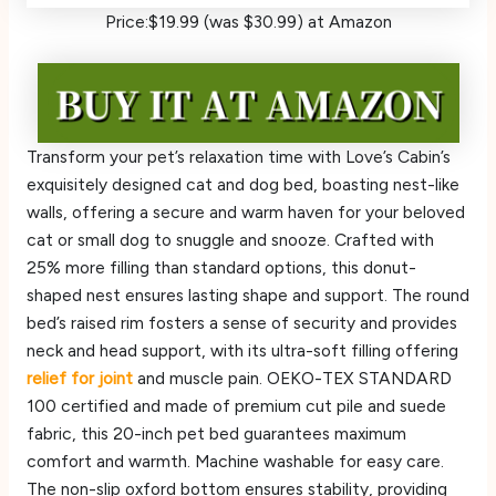
Price:$19.99 (was $30.99) at Amazon
Transform your pet’s relaxation time with Love’s Cabin’s
exquisitely designed cat and dog bed, boasting nest-like
walls, offering a secure and warm haven for your beloved
cat or small dog to snuggle and snooze. Crafted with
25% more filling than standard options, this donut-
shaped nest ensures lasting shape and support. The round
bed’s raised rim fosters a sense of security and provides
neck and head support, with its ultra-soft filling offering
relief for joint
and muscle pain. OEKO-TEX STANDARD
100 certified and made of premium cut pile and suede
fabric, this 20-inch pet bed guarantees maximum
comfort and warmth. Machine washable for easy care.
The non-slip oxford bottom ensures stability, providing