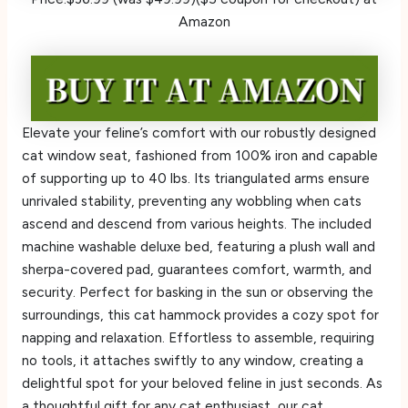
Amazon
Elevate your feline’s comfort with our robustly designed
cat window seat, fashioned from 100% iron and capable
of supporting up to 40 lbs. Its triangulated arms ensure
unrivaled stability, preventing any wobbling when cats
ascend and descend from various heights. The included
machine washable deluxe bed, featuring a plush wall and
sherpa-covered pad, guarantees comfort, warmth, and
security. Perfect for basking in the sun or observing the
surroundings, this cat hammock provides a cozy spot for
napping and relaxation. Effortless to assemble, requiring
no tools, it attaches swiftly to any window, creating a
delightful spot for your beloved feline in just seconds. As
a thoughtful gift for any cat enthusiast, our cat