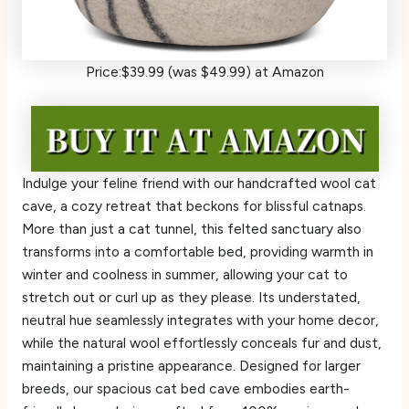
Price:$39.99 (was $49.99) at Amazon
Indulge your feline friend with our handcrafted wool cat
cave, a cozy retreat that beckons for blissful catnaps.
More than just a cat tunnel, this felted sanctuary also
transforms into a comfortable bed, providing warmth in
winter and coolness in summer, allowing your cat to
stretch out or curl up as they please. Its understated,
neutral hue seamlessly integrates with your home decor,
while the natural wool effortlessly conceals fur and dust,
maintaining a pristine appearance. Designed for larger
breeds, our spacious cat bed cave embodies earth-