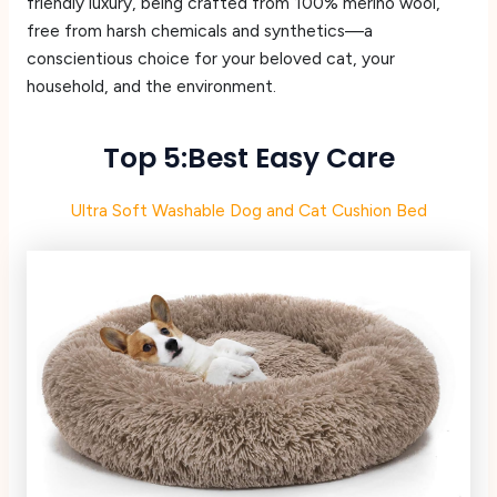
friendly luxury, being crafted from 100% merino wool,
free from harsh chemicals and synthetics—a
conscientious choice for your beloved cat, your
household, and the environment.
Top 5:Best Easy Care
Ultra Soft Washable Dog and Cat Cushion Bed