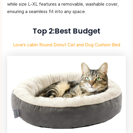
while size L-XL features a removable, washable cover,
ensuring a seamless fit into any space.
Top 2:Best Budget
Love’s cabin Round Donut Cat and Dog Cushion Bed