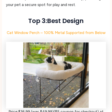
your pet a secure spot for play and rest.
Top 3:Best Design
Cat Window Perch – 100% Metal Supported from Below
Price:$36.99 (was $49.99)($5 coupon for checkout) at