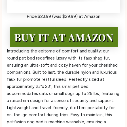
Price:$23.99 (was $29.99) at Amazon
Introducing the epitome of comfort and quality: our
round pet bed redefines luxury with its faux shag fur,
ensuring an ultra-soft and cozy haven for your cherished
companions. Built to last, the durable nylon and luxurious
faux fur promote restful sleep, Perfectly sized at
approximately 23”x 23”, this small pet bed
accommodates cats or small dogs up to 25 lbs, featuring
a raised rim design for a sense of security and support.
Lightweight and travel-friendly, it offers portability for
on-the-go comfort during trips. Easy to maintain, this
petfusion dog bed is machine washable, ensuring a