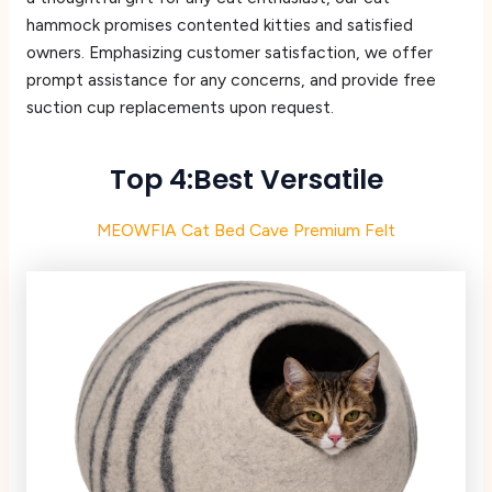
hammock promises contented kitties and satisfied
owners. Emphasizing customer satisfaction, we offer
prompt assistance for any concerns, and provide free
suction cup replacements upon request.
Top 4:Best Versatile
MEOWFIA Cat Bed Cave Premium Felt