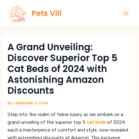
Skip
Main
Pets Vill
to
Men
content
A Grand Unveiling:
Discover Superior Top 5
Cat Beds of 2024 with
Astonishing Amazon
Discounts
By
/
September 3, 2024
Step into the realm of feline luxury as we embark on a
grand unveiling of the superior top 5
cat beds
of 2024,
each a masterpiece of comfort and style, now revealed
with astonishing discounts at Amazon. This exclusive