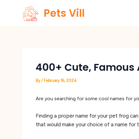
Skip
Pets Vill
to
content
400+ Cute, Famous 
By
/
February 16, 2024
Are you searching for some cool names for yo
Finding a proper name for your pet frog can
that would make your choice of a name for th