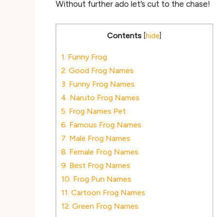
Without further ado let’s cut to the chase!
Contents
[
hide
]
1.
Funny Frog
2.
Good Frog Names
3.
Funny Frog Names
4.
Naruto Frog Names
5.
Frog Names Pet
6.
Famous Frog Names
7.
Male Frog Names
8.
Female Frog Names
9.
Best Frog Names
10.
Frog Pun Names
11.
Cartoon Frog Names
12.
Green Frog Names