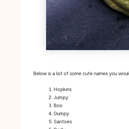
Below is a list of some cute names you would
Hopkins
Jumpy
Boo
Dumpy
Santoes