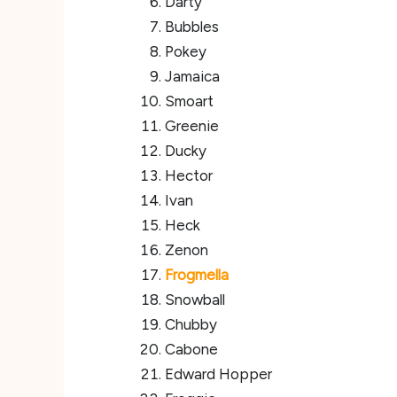
Darty
Bubbles
Pokey
Jamaica
Smoart
Greenie
Ducky
Hector
Ivan
Heck
Zenon
Frogmella
Snowball
Chubby
Cabone
Edward Hopper