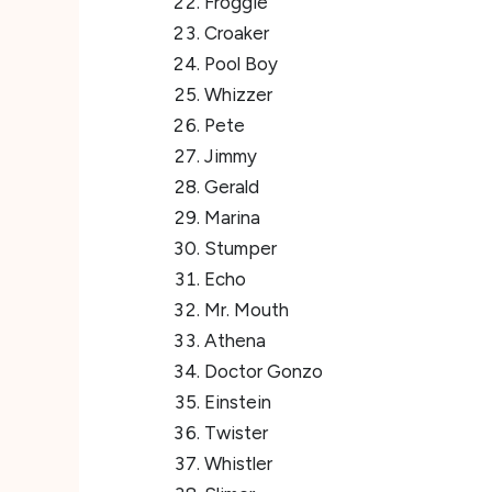
Froggie
Croaker
Pool Boy
Whizzer
Pete
Jimmy
Gerald
Marina
Stumper
Echo
Mr. Mouth
Athena
Doctor Gonzo
Einstein
Twister
Whistler