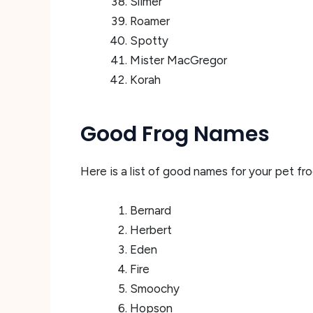
Slimer
Roamer
Spotty
Mister MacGregor
Korah
Good Frog Names
Here is a list of good names for your pet fro
Bernard
Herbert
Eden
Fire
Smoochy
Hopson