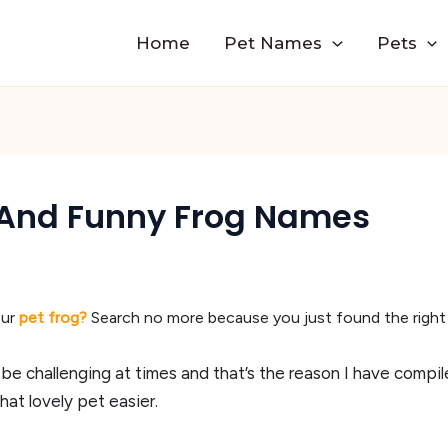
Home
Pet Names
Pets
And Funny Frog Names
ur
pet frog?
Search no more because you just found the right
 be challenging at times and that’s the reason I have com
at lovely pet easier.