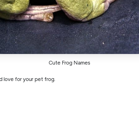
Cute Frog Names
 love for your pet frog.