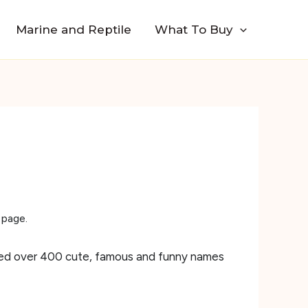
Marine and Reptile
What To Buy
 page.
piled over 400 cute, famous and funny names