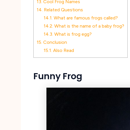
13.
Cool Frog Names
14.
Related Questions
14.1.
What are famous frogs called?
14.2.
What is the name of a baby frog?
14.3.
What is frog egg?
15.
Conclusion
15.1.
Also Read
Funny Frog