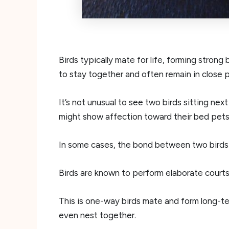
Birds typically mate for life, forming strong
to stay together and often remain in close p
It’s not unusual to see two birds sitting nex
might show affection toward their bed pets
In some cases, the bond between two birds
Birds are known to perform elaborate courts
This is one-way birds mate and form long-term
even nest together.