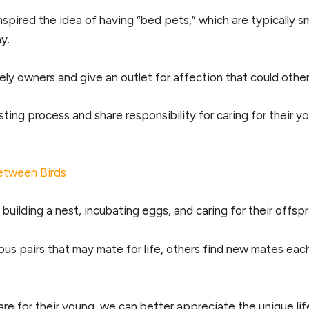
pired the idea of having “bed pets,” which are typically sma
y.
y owners and give an outlet for affection that could other
ting process and share responsibility for caring for their yo
etween Birds
 building a nest, incubating eggs, and caring for their offspr
 pairs that may mate for life, others find new mates each 
e for their young, we can better appreciate the unique lif