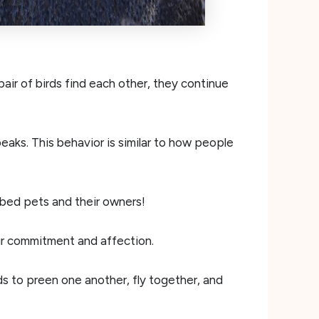
pair of birds find each other, they continue
beaks. This behavior is similar to how people
bed pets and their owners!
eir commitment and affection.
rds to preen one another, fly together, and