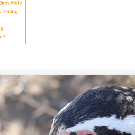
Birds Mate
 Mating.
ng
te?