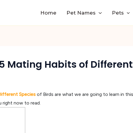
Home
Pet Names
Pets
 Mating Habits of Different
Different Species
of Birds are what we are going to learn in th
u right now to read.