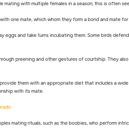
 mating with multiple females in a season; this is often se
p with one mate, which whom they form a bond and mate for l
ay eggs and take turns incubating them. Some birds defend t
through preening and other gestures of courtship. They al
rovide them with an appropriate diet that includes a wide
onship with its mate.
lorado
plex mating rituals, such as the boobies, who perform intri