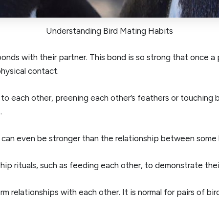
Understanding Bird Mating Habits
 bonds with their partner. This bond is so strong that once a 
hysical contact.
t to each other, preening each other’s feathers or touching 
.
 can even be stronger than the relationship between some 
hip rituals, such as feeding each other, to demonstrate th
 relationships with each other. It is normal for pairs of bi