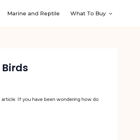
Marine and Reptile
What To Buy
 Birds
is article. If you have been wondering how do