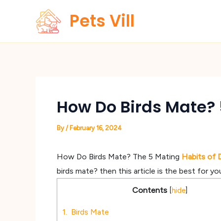
Skip
Pets Vill
to
content
How Do Birds Mate? 5
By
/
February 16, 2024
How Do Birds Mate? The 5 Mating
Habits of 
birds mate? then this article is the best for yo
Contents
[
hide
]
1.
Birds Mate