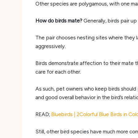
Other species are polygamous, with one male
How do birds mate?
Generally, birds pair u
The pair chooses nesting sites where they l
aggressively.
Birds demonstrate affection to their mate 
care for each other.
As such, pet owners who keep birds should p
and good overall behavior in the bird’s relati
READ;
Bluebirds | 2Colorful Blue Birds in Co
Still, other bird species have much more com