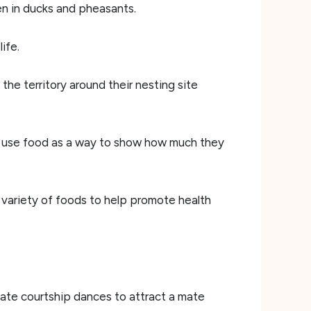
en in ducks and pheasants.
ife.
he territory around their nesting site
so use food as a way to show how much they
 variety of foods to help promote health
cate courtship dances to attract a mate