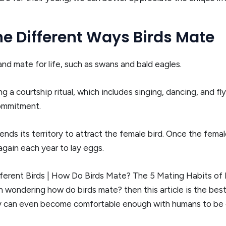
e Different Ways Birds Mate
d mate for life, such as swans and bald eagles.
a courtship ritual, which includes singing, dancing, and fly
commitment.
ends its territory to attract the female bird. Once the femal
 again each year to lay eggs.
erent Birds | How Do Birds Mate? The 5 Mating Habits of D
een wondering how do birds mate? then this article is the best
ey can even become comfortable enough with humans to be 