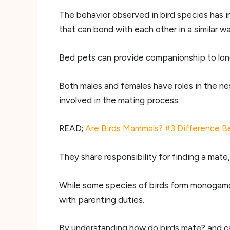
The behavior observed in bird species has ins
that can bond with each other in a similar wa
Bed pets can provide companionship to lonel
Both males and females have roles in the nes
involved in the mating process.
READ;
Are Birds Mammals? #3 Difference B
They share responsibility for finding a mate,
While some species of birds form monogamous
with parenting duties.
By understanding how do birds mate? and car