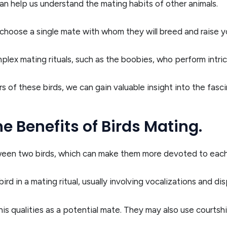
n help us understand the mating habits of other animals.
l choose a single mate with whom they will breed and raise y
plex mating rituals, such as the boobies, who perform intri
 of these birds, we can gain valuable insight into the fasci
e Benefits of Birds Mating.
ween two birds, which can make them more devoted to each
bird in a mating ritual, usually involving vocalizations and d
 his qualities as a potential mate. They may also use courts