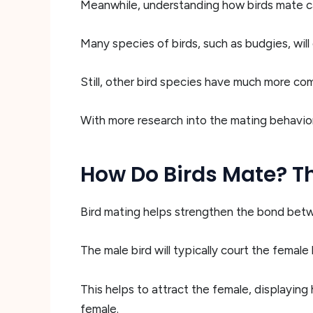
Meanwhile, understanding how birds mate ca
Many species of birds, such as budgies, wil
Still, other bird species have much more com
With more research into the mating behaviors
How Do Birds Mate? Th
Bird mating helps strengthen the bond bet
The male bird will typically court the female 
This helps to attract the female, displaying
female.