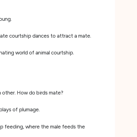
oung.
cate courtship dances to attract a mate.
nating world of animal courtship.
 other. How do birds mate?
isplays of plumage.
hip feeding, where the male feeds the