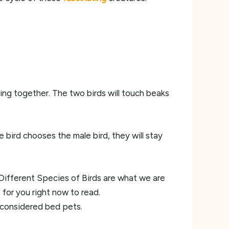
ing together. The two birds will touch beaks
e bird chooses the male bird, they will stay
ifferent Species of Birds are what we are
 for you right now to read.
considered bed pets.