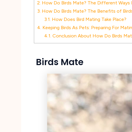
2.
How Do Birds Mate? The Different Ways 
3.
How Do Birds Mate? The Benefits of Birds
3.1.
How Does Bird Mating Take Place?
4.
Keeping Birds As Pets: Preparing For Mati
4.1.
Conclusion About How Do Birds Ma
Birds Mate