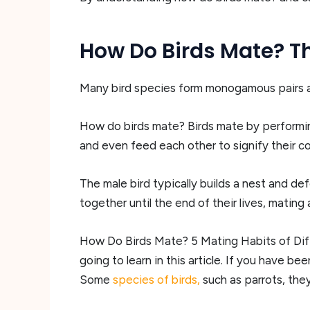
How Do Birds Mate? Th
Many bird species form monogamous pairs an
How do birds mate? Birds mate by performing 
and even feed each other to signify their 
The male bird typically builds a nest and def
together until the end of their lives, mating
How Do Birds Mate? 5 Mating Habits of Diff
going to learn in this article. If you have b
Some
species of birds,
such as parrots, th