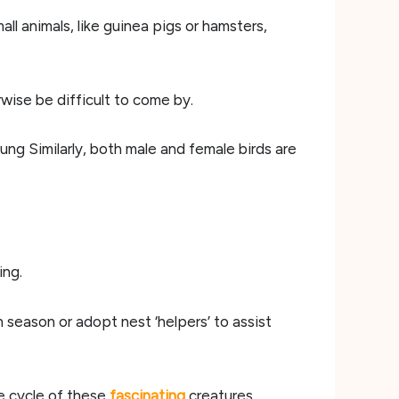
ll animals, like guinea pigs or hamsters,
wise be difficult to come by.
ung Similarly, both male and female birds are
ing.
season or adopt nest ‘helpers’ to assist
e cycle of these
fascinating
creatures.