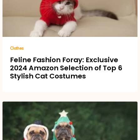
Clothes
Feline Fashion Foray: Exclusive
2024 Amazon Selection of Top 6
Stylish Cat Costumes