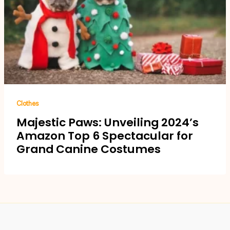
Clothes
Majestic Paws: Unveiling 2024’s
Amazon Top 6 Spectacular for
Grand Canine Costumes