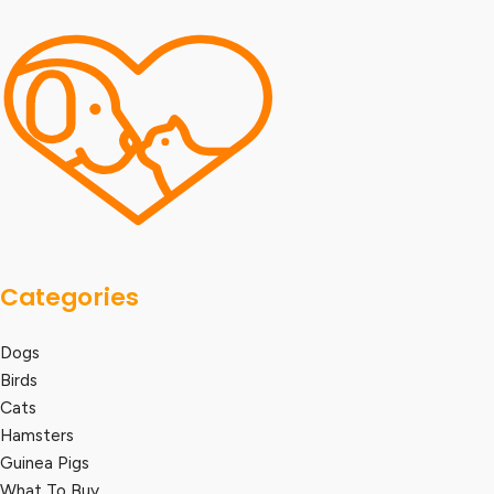
Categories
Dogs
Birds
Cats
Hamsters
Guinea Pigs
What To Buy